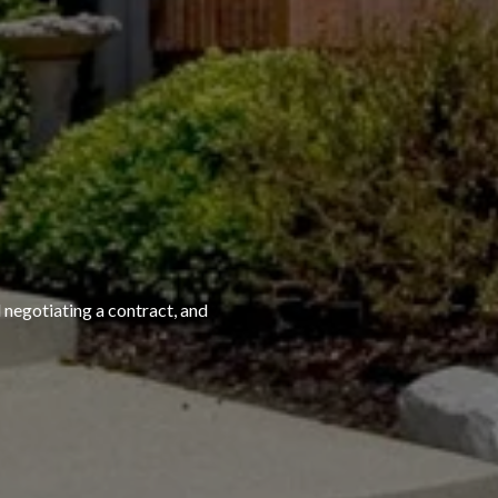
 negotiating a contract, and