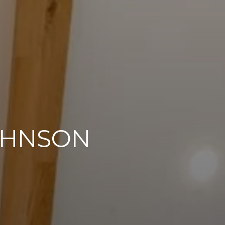
OHNSON