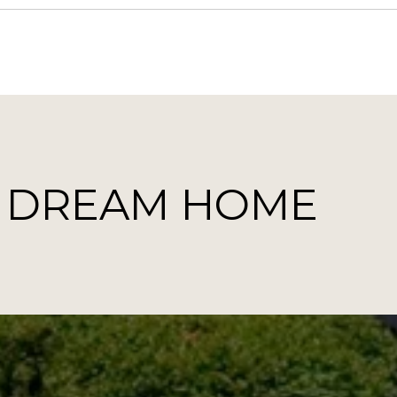
T DREAM HOME