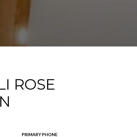
I ROSE
N
PRIMARY PHONE