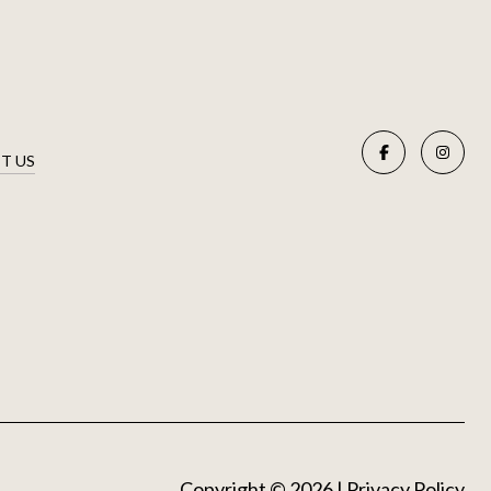
T US
Copyright ©
2026
|
Privacy Policy