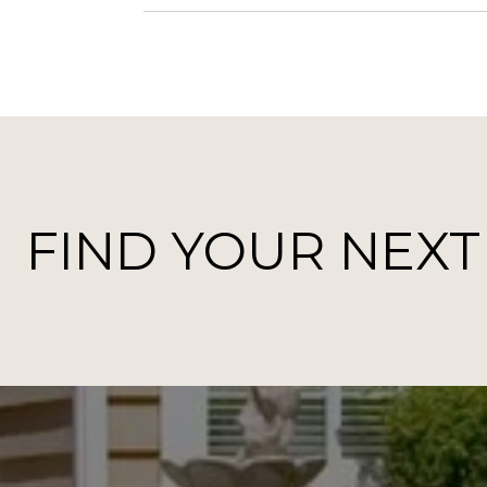
FIND YOUR NEX