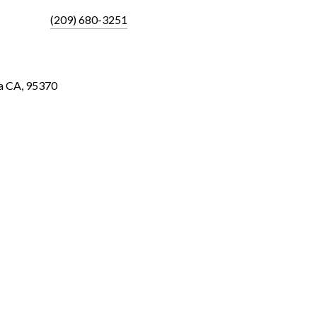
(209) 680-3251
a CA, 95370