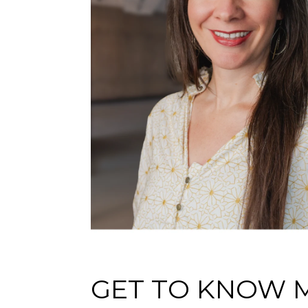
GET TO KNOW 