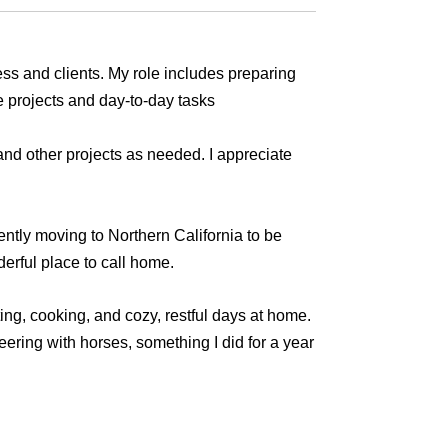
ess and clients. My role includes preparing
e projects and day-to-day tasks
nd other projects as needed. I appreciate
ently moving to Northern California to be
derful place to call home.
ting, cooking, and cozy, restful days at home.
ering with horses, something I did for a year