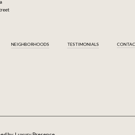
a
treet
NEIGHBORHOODS
TESTIMONIALS
CONTAC
ped by
Luxury Presence