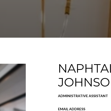
NAPHTAL
JOHNSO
ADMINISTRATIVE ASSISTANT
EMAIL ADDRESS