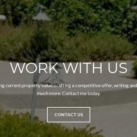
WORK WITH US
ng current property value, crafting a competitive offer, writing and
much more. Contact me today.
CONTACT US