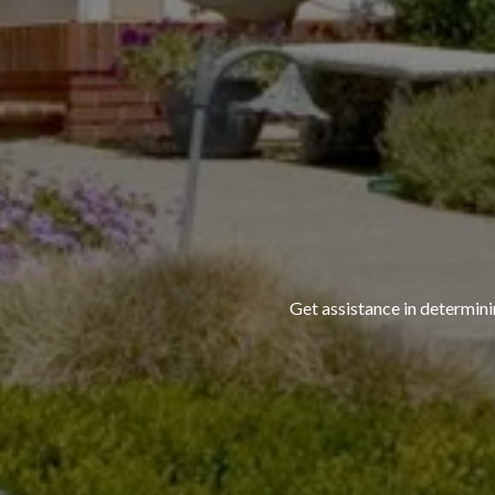
Get assistance in determini