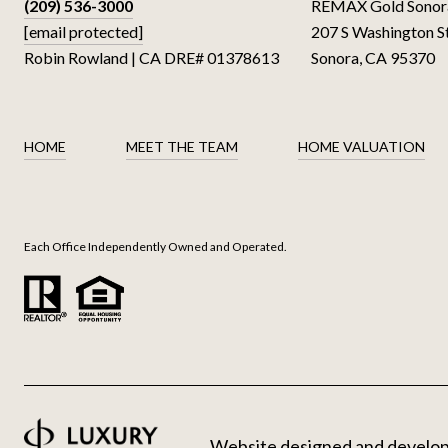
(209) 536-3000
REMAX Gold Sonor
[email protected]
207 S Washington S
Robin Rowland | CA DRE# 01378613
Sonora, CA 95370
HOME
MEET THE TEAM
HOME VALUATION
Each Office Independently Owned and Operated.
Website designed and develo