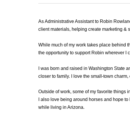
As Administrative Assistant to Robin Rowland,
client materials, helping create marketing &
While much of my work takes place behind the
the opportunity to support Robin wherever I c
I was born and raised in Washington State and
closer to family. I love the small-town charm,
Outside of work, some of my favorite things in
I also love being around horses and hope to b
while living in Arizona.