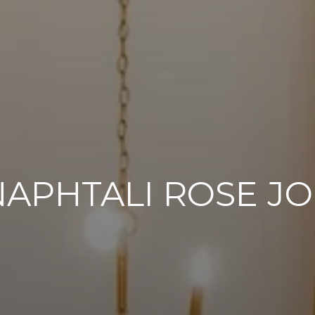
NAPHTALI ROSE J