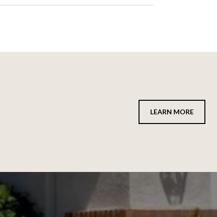
LEARN MORE