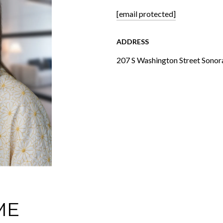
[email protected]
ADDRESS
207 S Washington Street Sonor
ME