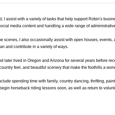
 I assist with a variety of tasks that help support Robin's busin
 social media content and handling a wide range of administrativ
 scenes, I also occasionally assist with open houses, events, a
an and contribute in a variety of ways.
 later lived in Oregon and Arizona for several years before rec
 country feel, and beautiful scenery that make the foothills a won
clude spending time with family, country dancing, thrifting, pain
egin horseback riding lessons soon, as well as return to volunte