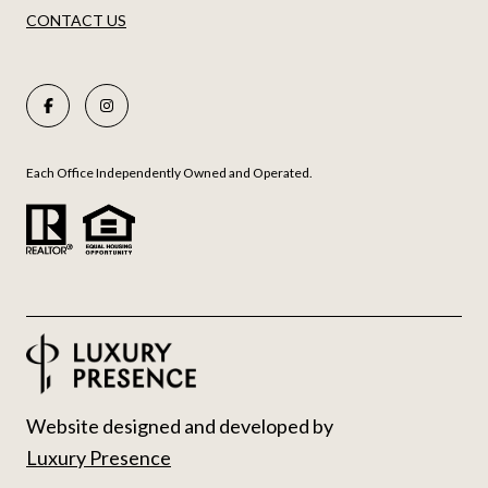
CONTACT US
Each Office Independently Owned and Operated.
Website designed and developed by
Luxury Presence