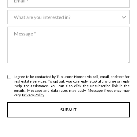
What are you interested in?
What are you interested in?
Message
I agree to be contacted by Tuolumne Homes via call, email, and text for
real estate services. To opt out, you can reply 'stop' at any time or reply
'help' for assistance. You can also click the unsubscribe link in the
emails. Message and data rates may apply. Message frequency may
vary.
Privacy Policy
.
SUBMIT