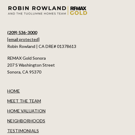
(209) 536-3000
[email protected]
Robin Rowland | CA DRE# 01378613
REMAX Gold Sonora
207 S Washington Street
Sonora, CA 95370
HOME
MEET THE TEAM
HOME VALUATION
NEIGHBORHOODS
TESTIMONIALS