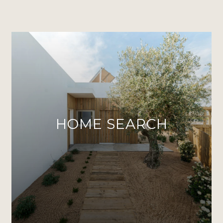
HOME SEARCH