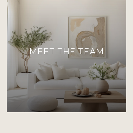
MEET THE TEAM