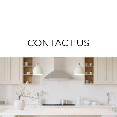
CONTACT US