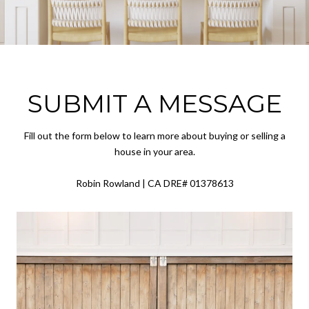
SUBMIT A MESSAGE
Fill out the form below to learn more about buying or selling a
house in your area.
Robin Rowland | CA DRE# 01378613