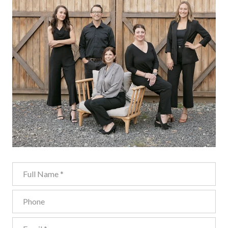
Full Name
Phone
Email