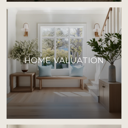
HOME VALUATION