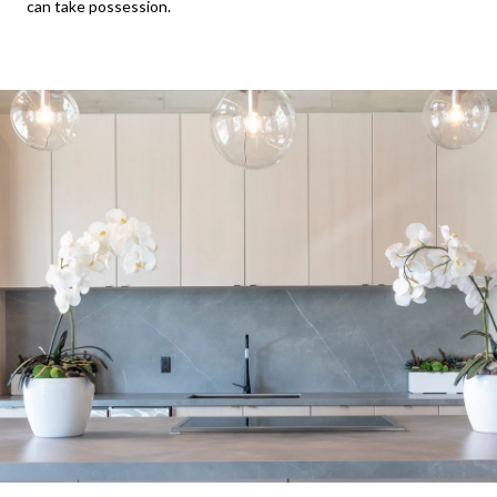
can take possession.