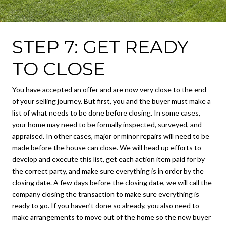
STEP 7: GET READY
TO CLOSE
You have accepted an offer and are now very close to the end
of your selling journey. But first, you and the buyer must make a
list of what needs to be done before closing. In some cases,
your home may need to be formally inspected, surveyed, and
appraised. In other cases, major or minor repairs will need to be
made before the house can close. We will head up efforts to
develop and execute this list, get each action item paid for by
the correct party, and make sure everything is in order by the
closing date. A few days before the closing date, we will call the
company closing the transaction to make sure everything is
ready to go. If you haven’t done so already, you also need to
make arrangements to move out of the home so the new buyer