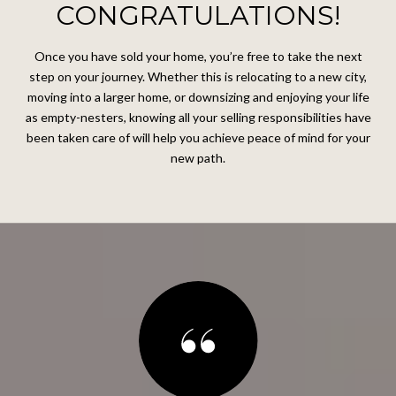
CONGRATULATIONS!
Once you have sold your home, you’re free to take the next
step on your journey. Whether this is relocating to a new city,
moving into a larger home, or downsizing and enjoying your life
as empty-nesters, knowing all your selling responsibilities have
been taken care of will help you achieve peace of mind for your
new path.