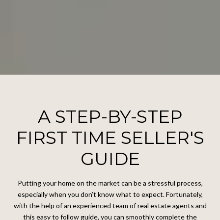
A STEP-BY-STEP
FIRST TIME SELLER'S
GUIDE
Putting your home on the market can be a stressful process,
especially when you don’t know what to expect. Fortunately,
with the help of an experienced team of real estate agents and
this easy to follow guide, you can smoothly complete the