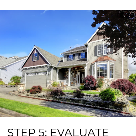
STEP 5: EVALUATE