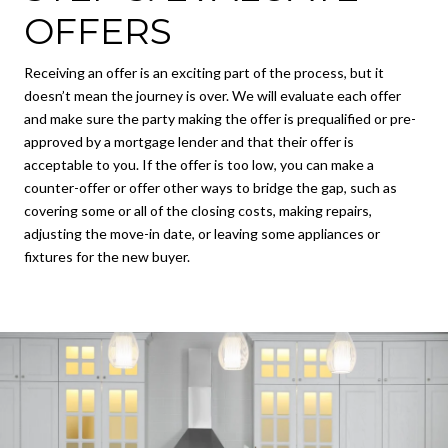
OFFERS
Receiving an offer is an exciting part of the process, but it
doesn’t mean the journey is over. We will evaluate each offer
and make sure the party making the offer is prequalified or pre-
approved by a mortgage lender and that their offer is
acceptable to you. If the offer is too low, you can make a
counter-offer or offer other ways to bridge the gap, such as
covering some or all of the closing costs, making repairs,
adjusting the move-in date, or leaving some appliances or
fixtures for the new buyer.