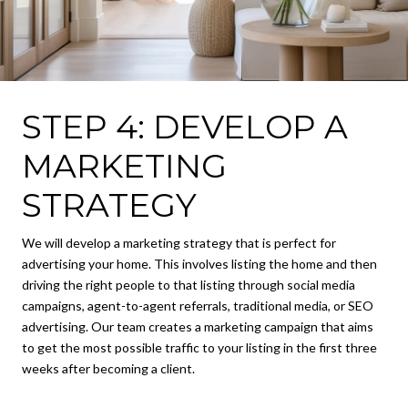
STEP 4: DEVELOP A
MARKETING
STRATEGY
We will develop a marketing strategy that is perfect for
advertising your home. This involves listing the home and then
driving the right people to that listing through social media
campaigns, agent-to-agent referrals, traditional media, or SEO
advertising. Our team creates a marketing campaign that aims
to get the most possible traffic to your listing in the first three
weeks after becoming a client.