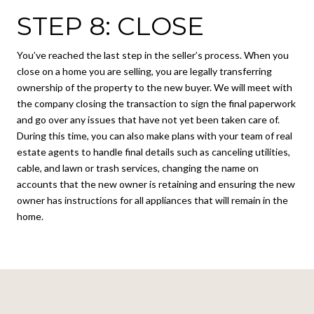
STEP 8: CLOSE
You’ve reached the last step in the seller’s process. When you
close on a home you are selling, you are legally transferring
ownership of the property to the new buyer. We will meet with
the company closing the transaction to sign the final paperwork
and go over any issues that have not yet been taken care of.
During this time, you can also make plans with your team of real
estate agents to handle final details such as canceling utilities,
cable, and lawn or trash services, changing the name on
accounts that the new owner is retaining and ensuring the new
owner has instructions for all appliances that will remain in the
home.