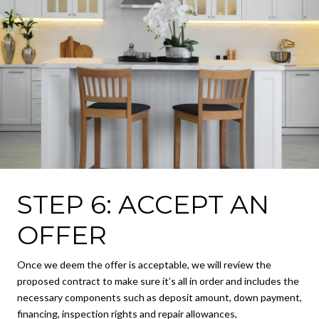
STEP 6: ACCEPT AN
OFFER
Once we deem the offer is acceptable, we will review the
proposed contract to make sure it’s all in order and includes the
necessary components such as deposit amount, down payment,
financing, inspection rights and repair allowances,