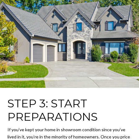
STEP 3: START
PREPARATIONS
If you’ve kept your home in showroom condition since you’ve
lived in it, you’re in the minority of homeowners. Once you price