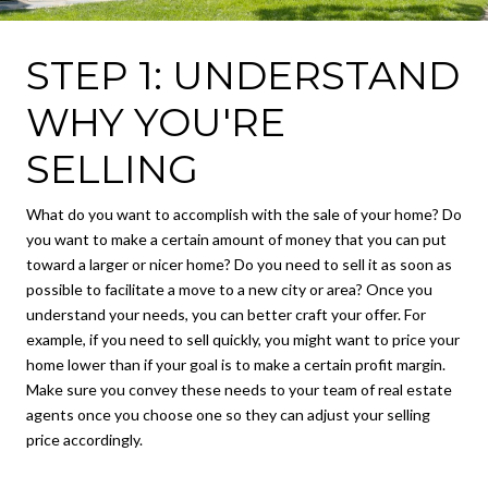
STEP 1: UNDERSTAND
WHY YOU'RE
SELLING
What do you want to accomplish with the sale of your home? Do
you want to make a certain amount of money that you can put
toward a larger or nicer home? Do you need to sell it as soon as
possible to facilitate a move to a new city or area? Once you
understand your needs, you can better craft your offer. For
example, if you need to sell quickly, you might want to price your
home lower than if your goal is to make a certain profit margin.
Make sure you convey these needs to your team of real estate
agents once you choose one so they can adjust your selling
price accordingly.