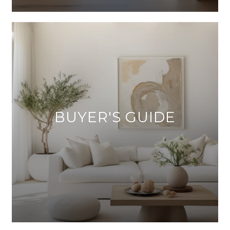
BUYER'S GUIDE