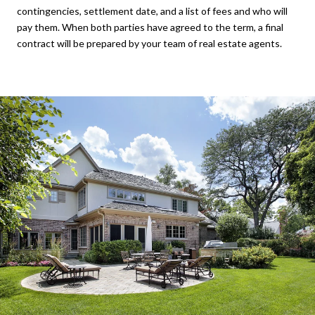
contingencies, settlement date, and a list of fees and who will
pay them. When both parties have agreed to the term, a final
contract will be prepared by your team of real estate agents.