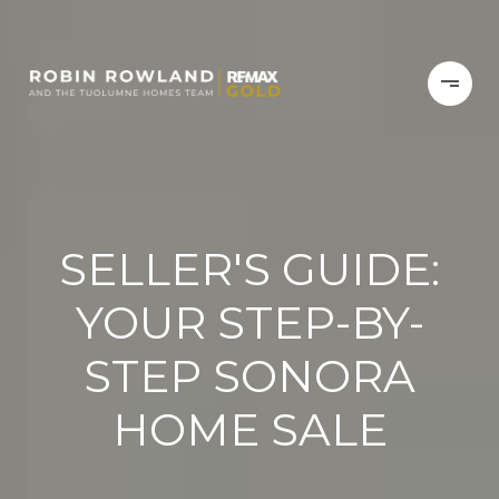
SELLER'S GUIDE:
YOUR STEP-BY-
STEP SONORA
HOME SALE