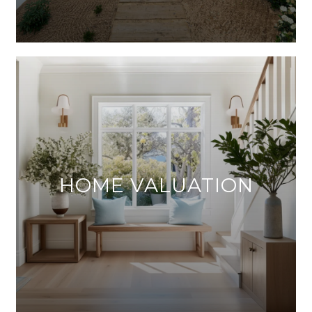
HOME VALUATION