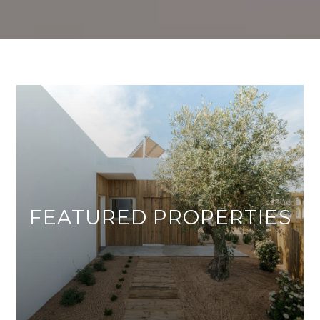
FEATURED PROPERTIES