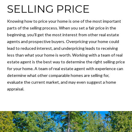
SELLING PRICE
Knowing how to price your home is one of the most important
parts of the selling process. When you set a fair price in the
beginning, you’ll get the most interest from other real estate
agents and prospective buyers. Overpricing your home could
lead to reduced interest, and underpricing leads to receiving
less than what your home is worth. Working with a team of real
estate agent is the best way to determine the right selling price
for your home. A team of real estate agent with experience can
determine what other comparable homes are selling for,
evaluate the current market, and may even suggest a home
appraisal.