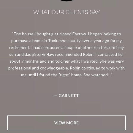
WHAT OUR CLIENTS SAY
ing
The house I bought just closed Escrow. I began looking to
eal
purchase a home in Tuolumne county over a year ago for my
so
retirement. I had contacted a couple of other realtors until my
the
son and daughter-in-law recommended Robin. I contacted her
p
about 7 months ago and told her what I wanted. She was very
professional and knowledgeable. Robin continued to work with
me until I found the "right" home. She watched ...
— GARNETT
VIEW MORE