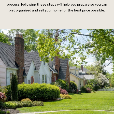
process. Following these steps will help you prepare so you can
get organized and sell your home for the best price possible.