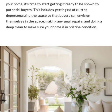
your home, it’s time to start getting it ready to be shown to
potential buyers. This includes getting rid of clutter,
depersonalizing the space so that buyers can envision
themselves in the space, making any small repairs, and doing a
deep clean to make sure your home is in pristine condition.