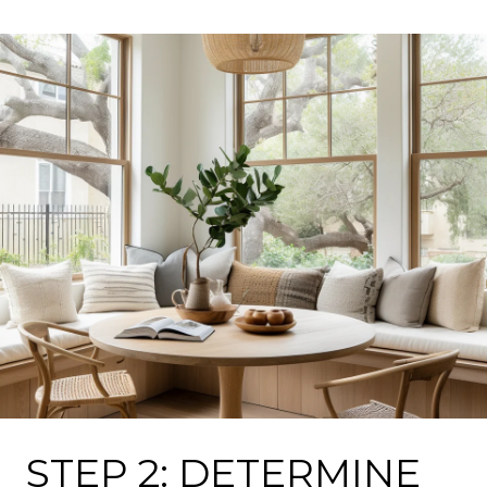
STEP 2: DETERMINE