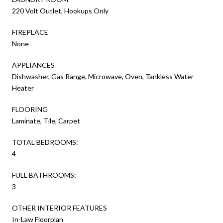
220 Volt Outlet, Hookups Only
FIREPLACE
None
APPLIANCES
Dishwasher, Gas Range, Microwave, Oven, Tankless Water
Heater
FLOORING
Laminate, Tile, Carpet
TOTAL BEDROOMS:
4
FULL BATHROOMS:
3
OTHER INTERIOR FEATURES
In-Law Floorplan