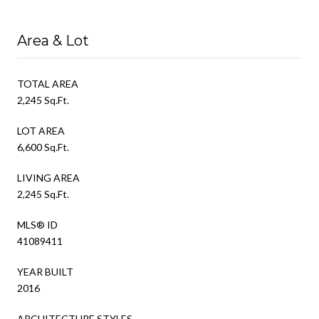
Area & Lot
TOTAL AREA
2,245 Sq.Ft.
LOT AREA
6,600 Sq.Ft.
LIVING AREA
2,245 Sq.Ft.
MLS® ID
41089411
YEAR BUILT
2016
ARCHITECTURE STYLES