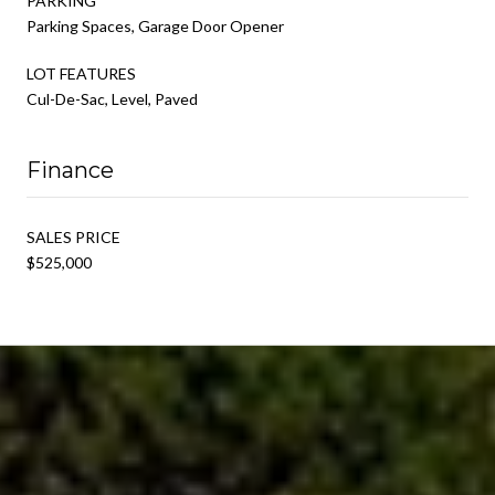
PARKING
Parking Spaces, Garage Door Opener
LOT FEATURES
Cul-De-Sac, Level, Paved
Finance
SALES PRICE
$525,000