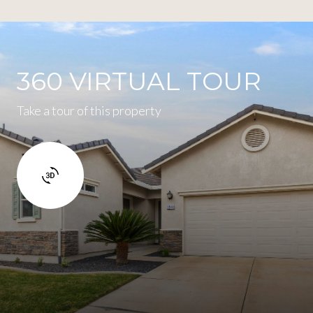
360 VIRTUAL TOUR
Take a tour of this property