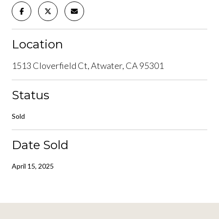
Location
1513 Cloverfield Ct, Atwater, CA 95301
Status
Sold
Date Sold
April 15, 2025