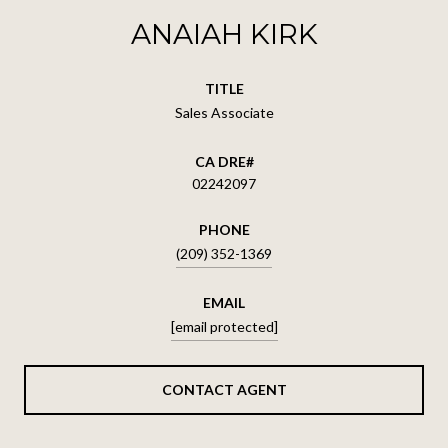
ANAIAH KIRK
TITLE
Sales Associate
02242097
PHONE
(209) 352-1369
EMAIL
[email protected]
CONTACT AGENT