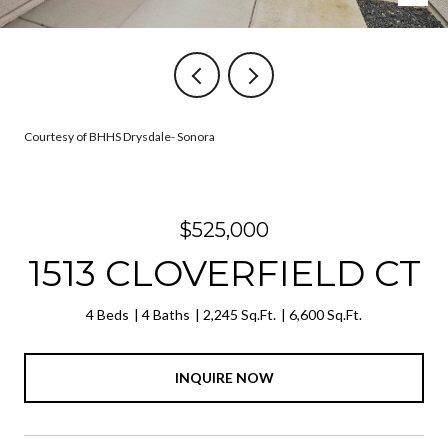
Courtesy of BHHS Drysdale- Sonora
$525,000
1513 CLOVERFIELD CT
4 Beds
4 Baths
2,245 Sq.Ft.
6,600 Sq.Ft.
INQUIRE NOW