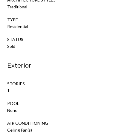
Traditional
TYPE
Residential
STATUS
Sold
Exterior
STORIES
1
POOL
None
AIR CONDITIONING
Ceiling Fan(s)