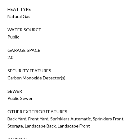
HEAT TYPE
Natural Gas
WATER SOURCE
Public
GARAGE SPACE
2.0
SECURITY FEATURES
Carbon Monoxide Detector(s)
SEWER
Public Sewer
OTHER EXTERIOR FEATURES
Back Yard, Front Yard, Sprinklers Automatic, Sprinklers Front,
Storage, Landscape Back, Landscape Front