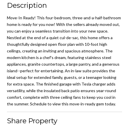
Description
Move-In Ready! This four-bedroom, three-and-a-half-bathroom
home is ready for you now! With the sellers already moved out,
you can enjoy a seamless transition into your new space.
Nestled at the end of a quiet cul-de-sac, this home offers a
thoughtfully designed open floor plan with 10-foot high
ceilings, creating an inviting and spacious atmosphere. The
modern kitchen is a chef's dream, featuring stainless steel
appliances, granite countertops, a large pantry, and a generous
island--perfect for entertaining. An in-law suite provides the
ideal setup for extended family, guests, or a teenager looking
for extra space. The finished garage with Tesla charger adds
versatility, while the insulated back patio ensures year-round
comfort, complete with three ceiling fans to keep you cool in
the summer. Schedule to view this move-in-ready gem today.
Share Property