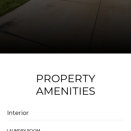
PROPERTY
AMENITIES
Interior
LAUNDRY ROOM