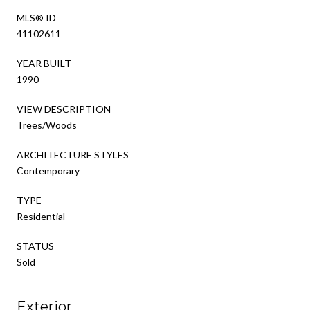
MLS® ID
41102611
YEAR BUILT
1990
VIEW DESCRIPTION
Trees/Woods
ARCHITECTURE STYLES
Contemporary
TYPE
Residential
STATUS
Sold
Exterior