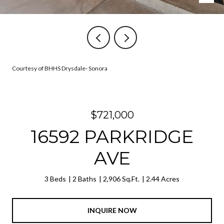
Courtesy of BHHS Drysdale- Sonora
$721,000
16592 PARKRIDGE
AVE
3 Beds
2 Baths
2,906 Sq.Ft.
2.44 Acres
INQUIRE NOW