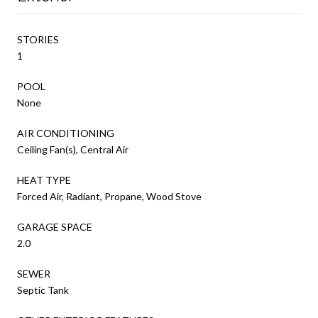
STORIES
1
POOL
None
AIR CONDITIONING
Ceiling Fan(s), Central Air
HEAT TYPE
Forced Air, Radiant, Propane, Wood Stove
GARAGE SPACE
2.0
SEWER
Septic Tank