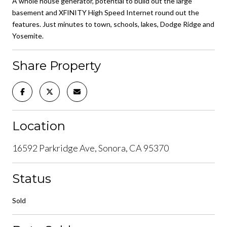
A whole house generator, potential to build out the large
basement and XFINITY High Speed Internet round out the
features. Just minutes to town, schools, lakes, Dodge Ridge and
Yosemite.
Share Property
Location
16592 Parkridge Ave, Sonora, CA 95370
Status
Sold