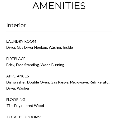
AMENITIES
Interior
LAUNDRY ROOM
Dryer, Gas Dryer Hookup, Washer, Inside
FIREPLACE
Brick, Free Standing, Wood Burning
APPLIANCES
Dishwasher, Double Oven, Gas Range, Microwave, Refrigerator,
Dryer, Washer
FLOORING
Tile, Engineered Wood
TOTAL BEDROOMS: