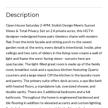
Description
Open House Saturday 2-4PM. Stylish Design Meets Sunset
Views & Total Privacy. Set on 2.4 private acres, this HGTV-
designer-redesigned home pairs timeless charm with modern
flair. From the brick facade and sitting porch to the sweet
garden nook at the entry, every detail is intentional. Inside, pine
ceilings and two sets of sliders in the living room create a wall of
light and frame the west-facing views--sunsets here are
spectacular. The light-filled great room is made up of the family
room, breakfast nook and a spacious kitchen featuring Quartz
counters and a large island. Off the kitchen is the laundry room
and pantry. The primary suite offers deck access, a spa-like bath
with heated floors, a standalone tub, oversized shower, and
double vanity. There are 2 additional bedrooms and a full
bathroom. Throughout the home is engineered hardwood and
tile flooring in addition to elevated accents and custom lighting.