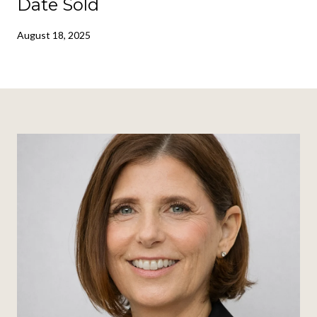
Date Sold
August 18, 2025