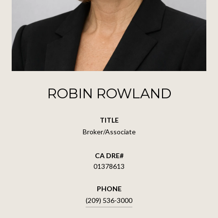
ROBIN ROWLAND
TITLE
Broker/Associate
01378613
PHONE
(209) 536-3000