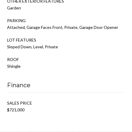
OTHER EXTERIOR FEATURES
Garden
PARKING
Attached, Garage Faces Front, Private, Garage Door Opener
LOT FEATURES
Sloped Down, Level, Private
ROOF
Shingle
Finance
SALES PRICE
$721,000