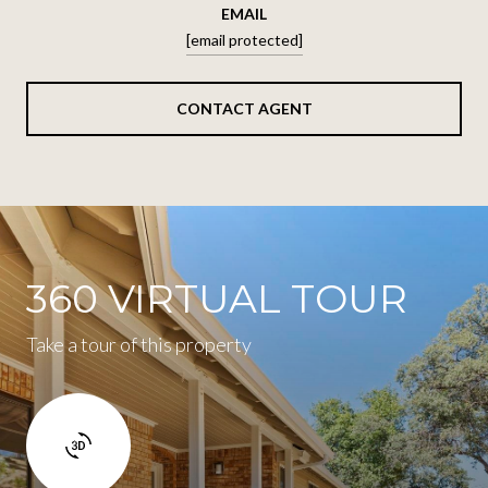
EMAIL
[email protected]
CONTACT AGENT
360 VIRTUAL TOUR
Take a tour of this property