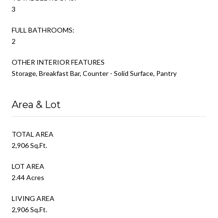
3
FULL BATHROOMS:
2
OTHER INTERIOR FEATURES
Storage, Breakfast Bar, Counter - Solid Surface, Pantry
Area & Lot
TOTAL AREA
2,906 Sq.Ft.
LOT AREA
2.44 Acres
LIVING AREA
2,906 Sq.Ft.