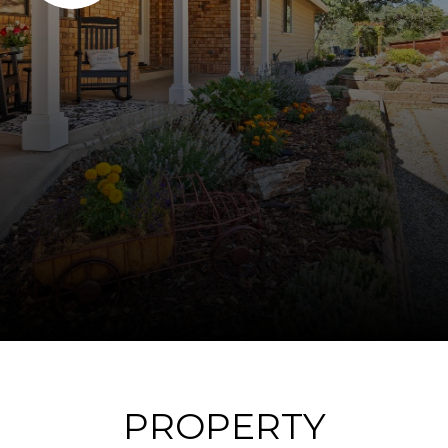
PROPERTY