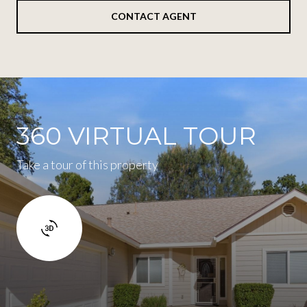
CONTACT AGENT
360 VIRTUAL TOUR
Take a tour of this property