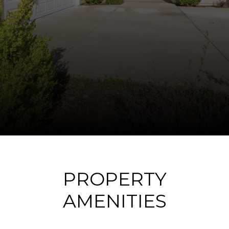
PROPERTY
AMENITIES