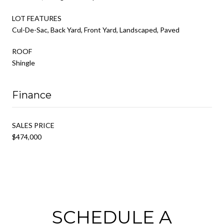
LOT FEATURES
Cul-De-Sac, Back Yard, Front Yard, Landscaped, Paved
ROOF
Shingle
Finance
SALES PRICE
$474,000
SCHEDULE A