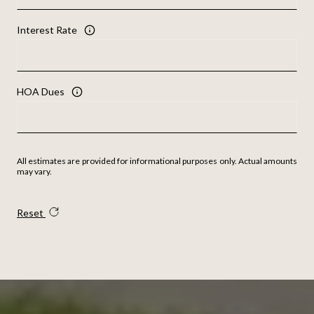
Interest Rate
HOA Dues
All estimates are provided for informational purposes only. Actual amounts
may vary.
Reset