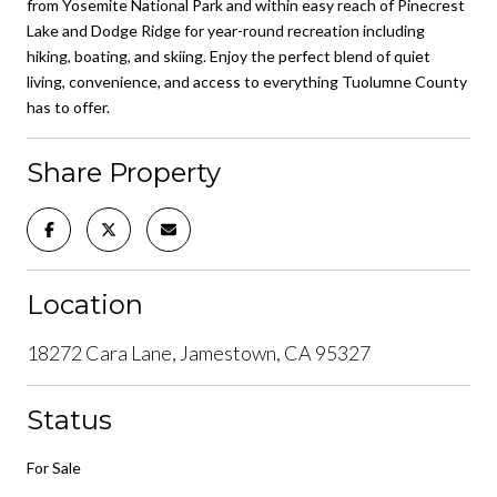
from Yosemite National Park and within easy reach of Pinecrest
Lake and Dodge Ridge for year-round recreation including
hiking, boating, and skiing. Enjoy the perfect blend of quiet
living, convenience, and access to everything Tuolumne County
has to offer.
Share Property
Location
18272 Cara Lane, Jamestown, CA 95327
Status
For Sale