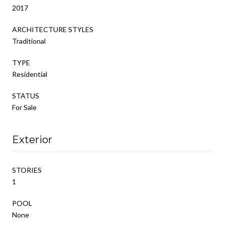
2017
ARCHITECTURE STYLES
Traditional
TYPE
Residential
STATUS
For Sale
Exterior
STORIES
1
POOL
None