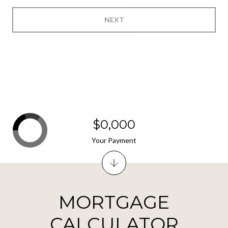
NEXT
$0,000
Your Payment
MORTGAGE
CALCULATOR