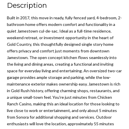
Description
Built in 2017, this move in ready, fully fenced yard, 4-bedroom, 2-
bathroom home offers modern comfort and functionality in a
quiet Jamestown cul-de-sac. Ideal as a full-time residence,
weekend retreat, or investment opportunity in the heart of
Gold Country, this thoughtfully designed single story home
offers privacy and comfort just moments from downtown
Jamestown. The open concept kitchen flows seamlessly into
the living and dining areas, creating a functional and inviting
space for everyday living and entertaining. An oversized two-car
garage provides ample storage and parking, while the low-
maintenance exterior makes ownership easy. Jamestown is rich
in Gold Rush history, offering charming shops, restaurants, and
a unique small-town feel. You're just minutes from Chicken
Ranch Casino, making this an ideal location for those looking to
live close to work or entertainment, and only about 5 minutes
from Sonora for additional shopping and services. Outdoor
enthusiasts will love the location, approximately 55 minutes