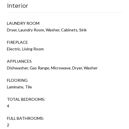
Interior
LAUNDRY ROOM
Dryer, Laundry Room, Washer, Cabinets, Sink
FIREPLACE
Electric, Living Room
APPLIANCES
Dishwasher, Gas Range, Microwave, Dryer, Washer
FLOORING
Laminate, Tile
TOTAL BEDROOMS:
4
FULL BATHROOMS:
2