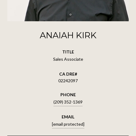
ANAIAH KIRK
TITLE
Sales Associate
02242097
PHONE
(209) 352-1369
EMAIL
[email protected]