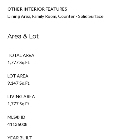
OTHER INTERIOR FEATURES
Dining Area, Family Room, Counter - Solid Surface
Area & Lot
TOTAL AREA
1,777 Sq.Ft.
LOT AREA
9,147 Sq.Ft.
LIVING AREA
1,777 Sq.Ft.
MLS® ID
41136008
YEAR BUILT