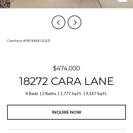
Courtesy of RE/MAX GOLD
$474,000
18272 CARA LANE
4 Beds
2 Baths
1,777 Sq.Ft.
9,147 Sq.Ft.
INQUIRE NOW