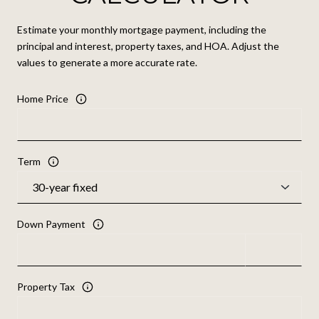
Estimate your monthly mortgage payment, including the
principal and interest, property taxes, and HOA. Adjust the
values to generate a more accurate rate.
Home Price
Term
Down Payment
Property Tax