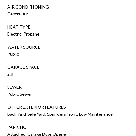
AIR CONDITIONING
Central Air
HEAT TYPE
Electric, Propane
WATER SOURCE
Public
GARAGE SPACE
2.0
SEWER
Public Sewer
OTHER EXTERIOR FEATURES
Back Yard, Side Yard, Sprinklers Front, Low Maintenance
PARKING
Attached, Garage Door Opener