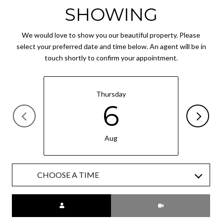
SHOWING
We would love to show you our beautiful property. Please
select your preferred date and time below. An agent will be in
touch shortly to confirm your appointment.
Thursday
6
Aug
CHOOSE A TIME
Meeting Type