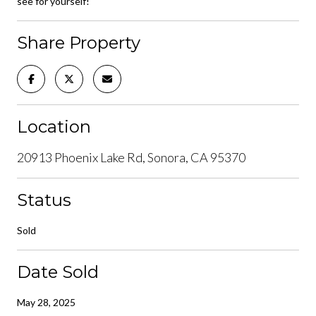
see for yourself!
Share Property
Location
20913 Phoenix Lake Rd, Sonora, CA 95370
Status
Sold
Date Sold
May 28, 2025