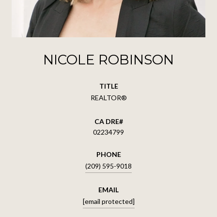
NICOLE ROBINSON
TITLE
REALTOR®
02234799
PHONE
(209) 595-9018
EMAIL
[email protected]