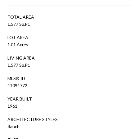
TOTAL AREA
1,577 Sq.Ft.
LOT AREA
1.01 Acres
LIVING AREA
1,577 Sq.Ft.
MLS® ID
41094772
YEAR BUILT
1961
ARCHITECTURE STYLES
Ranch