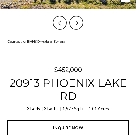
Courtesy of BHHS Drysdale- Sonora
$452,000
20913 PHOENIX LAKE
RD
3 Beds
3 Baths
1,577 Sq.Ft.
1.01 Acres
INQUIRE NOW