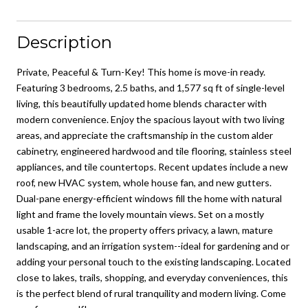
Description
Private, Peaceful & Turn-Key! This home is move-in ready.
Featuring 3 bedrooms, 2.5 baths, and 1,577 sq ft of single-level
living, this beautifully updated home blends character with
modern convenience. Enjoy the spacious layout with two living
areas, and appreciate the craftsmanship in the custom alder
cabinetry, engineered hardwood and tile flooring, stainless steel
appliances, and tile countertops. Recent updates include a new
roof, new HVAC system, whole house fan, and new gutters.
Dual-pane energy-efficient windows fill the home with natural
light and frame the lovely mountain views. Set on a mostly
usable 1-acre lot, the property offers privacy, a lawn, mature
landscaping, and an irrigation system--ideal for gardening and or
adding your personal touch to the existing landscaping. Located
close to lakes, trails, shopping, and everyday conveniences, this
is the perfect blend of rural tranquility and modern living. Come