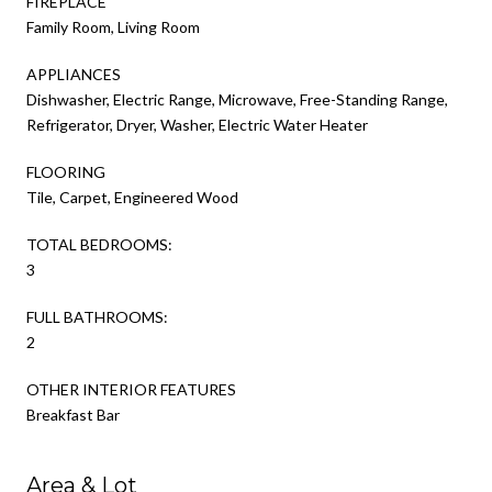
FIREPLACE
Family Room, Living Room
APPLIANCES
Dishwasher, Electric Range, Microwave, Free-Standing Range,
Refrigerator, Dryer, Washer, Electric Water Heater
FLOORING
Tile, Carpet, Engineered Wood
TOTAL BEDROOMS:
3
FULL BATHROOMS:
2
OTHER INTERIOR FEATURES
Breakfast Bar
Area & Lot