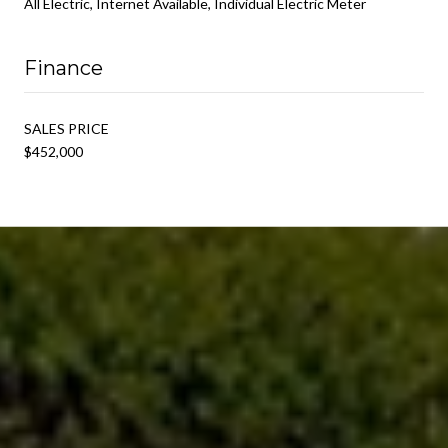
All Electric, Internet Available, Individual Electric Meter
Finance
SALES PRICE
$452,000