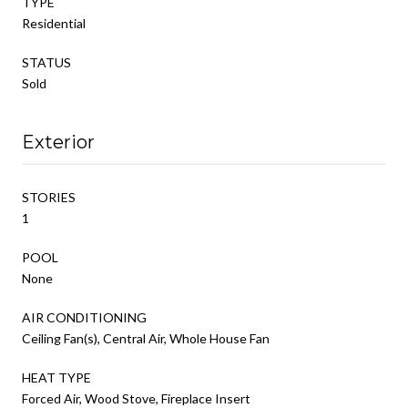
TYPE
Residential
STATUS
Sold
Exterior
STORIES
1
POOL
None
AIR CONDITIONING
Ceiling Fan(s), Central Air, Whole House Fan
HEAT TYPE
Forced Air, Wood Stove, Fireplace Insert