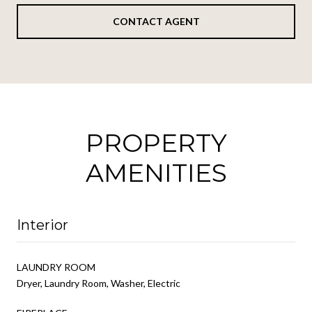
CONTACT AGENT
PROPERTY
AMENITIES
Interior
LAUNDRY ROOM
Dryer, Laundry Room, Washer, Electric