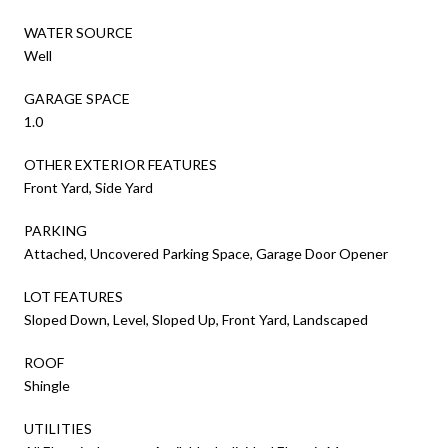
WATER SOURCE
Well
GARAGE SPACE
1.0
OTHER EXTERIOR FEATURES
Front Yard, Side Yard
PARKING
Attached, Uncovered Parking Space, Garage Door Opener
LOT FEATURES
Sloped Down, Level, Sloped Up, Front Yard, Landscaped
ROOF
Shingle
UTILITIES