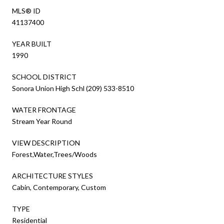
MLS® ID
41137400
YEAR BUILT
1990
SCHOOL DISTRICT
Sonora Union High Schl (209) 533-8510
WATER FRONTAGE
Stream Year Round
VIEW DESCRIPTION
Forest,Water,Trees/Woods
ARCHITECTURE STYLES
Cabin, Contemporary, Custom
TYPE
Residential