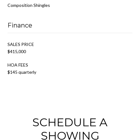
Composition Shingles
Finance
SALES PRICE
$415,000
HOA FEES
$145 quarterly
SCHEDULE A
SHOWING