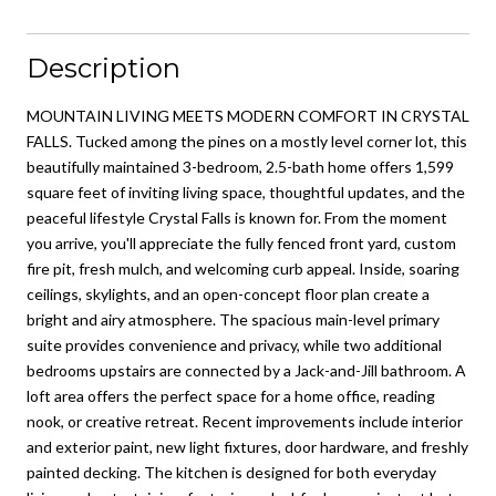
Description
MOUNTAIN LIVING MEETS MODERN COMFORT IN CRYSTAL
FALLS. Tucked among the pines on a mostly level corner lot, this
beautifully maintained 3-bedroom, 2.5-bath home offers 1,599
square feet of inviting living space, thoughtful updates, and the
peaceful lifestyle Crystal Falls is known for. From the moment
you arrive, you'll appreciate the fully fenced front yard, custom
fire pit, fresh mulch, and welcoming curb appeal. Inside, soaring
ceilings, skylights, and an open-concept floor plan create a
bright and airy atmosphere. The spacious main-level primary
suite provides convenience and privacy, while two additional
bedrooms upstairs are connected by a Jack-and-Jill bathroom. A
loft area offers the perfect space for a home office, reading
nook, or creative retreat. Recent improvements include interior
and exterior paint, new light fixtures, door hardware, and freshly
painted decking. The kitchen is designed for both everyday