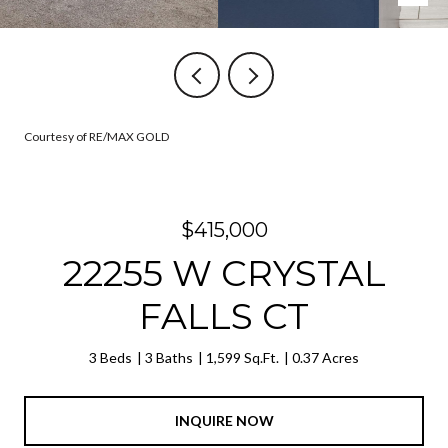
Courtesy of RE/MAX GOLD
$415,000
22255 W CRYSTAL
FALLS CT
3 Beds
3 Baths
1,599 Sq.Ft.
0.37 Acres
INQUIRE NOW