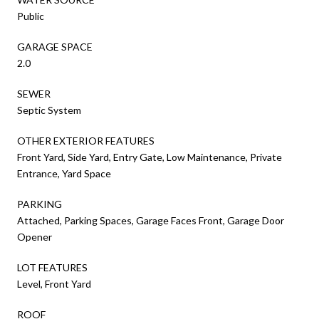
Public
GARAGE SPACE
2.0
SEWER
Septic System
OTHER EXTERIOR FEATURES
Front Yard, Side Yard, Entry Gate, Low Maintenance, Private
Entrance, Yard Space
PARKING
Attached, Parking Spaces, Garage Faces Front, Garage Door
Opener
LOT FEATURES
Level, Front Yard
ROOF