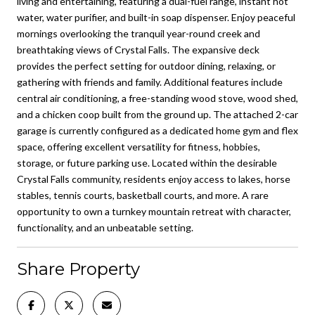
living and entertaining, featuring a dual-fuel range, instant hot
water, water purifier, and built-in soap dispenser. Enjoy peaceful
mornings overlooking the tranquil year-round creek and
breathtaking views of Crystal Falls. The expansive deck
provides the perfect setting for outdoor dining, relaxing, or
gathering with friends and family. Additional features include
central air conditioning, a free-standing wood stove, wood shed,
and a chicken coop built from the ground up. The attached 2-car
garage is currently configured as a dedicated home gym and flex
space, offering excellent versatility for fitness, hobbies,
storage, or future parking use. Located within the desirable
Crystal Falls community, residents enjoy access to lakes, horse
stables, tennis courts, basketball courts, and more. A rare
opportunity to own a turnkey mountain retreat with character,
functionality, and an unbeatable setting.
Share Property