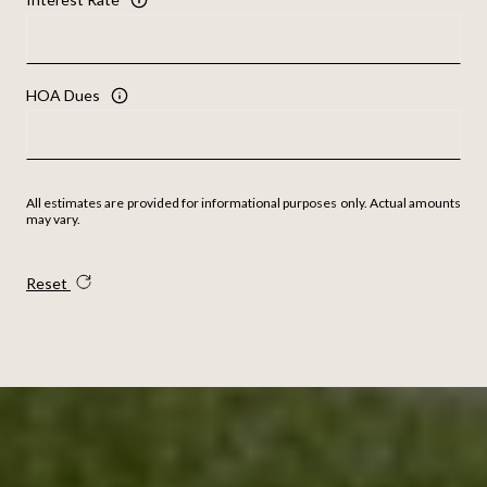
HOA Dues
All estimates are provided for informational purposes only. Actual amounts
may vary.
Reset