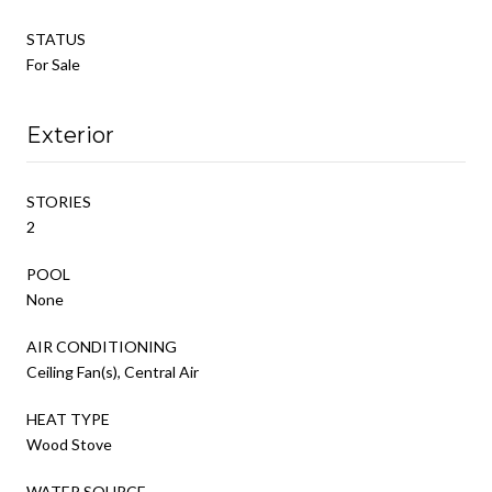
STATUS
For Sale
Exterior
STORIES
2
POOL
None
AIR CONDITIONING
Ceiling Fan(s), Central Air
HEAT TYPE
Wood Stove
WATER SOURCE