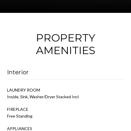
PROPERTY
AMENITIES
Interior
LAUNDRY ROOM
Inside, Sink, Washer/Dryer Stacked Incl
FIREPLACE
Free Standing
APPLIANCES