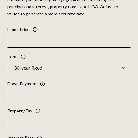
principal and interest, property taxes, and HOA. Adjust the
values to generate a more accurate rate.
Home Price
Term
Down Payment
Property Tax
Interest Rate