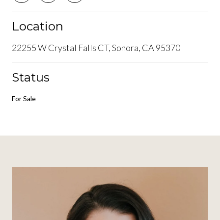
Location
22255 W Crystal Falls CT, Sonora, CA 95370
Status
For Sale