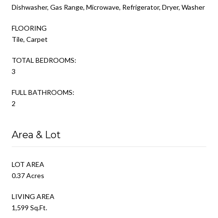
Dishwasher, Gas Range, Microwave, Refrigerator, Dryer, Washer
FLOORING
Tile, Carpet
TOTAL BEDROOMS:
3
FULL BATHROOMS:
2
Area & Lot
LOT AREA
0.37 Acres
LIVING AREA
1,599 Sq.Ft.