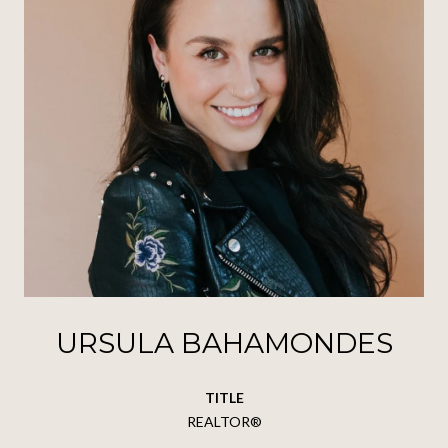
URSULA BAHAMONDES
TITLE
REALTOR®