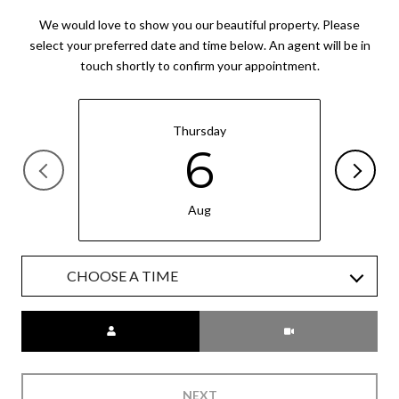
We would love to show you our beautiful property. Please
select your preferred date and time below. An agent will be in
touch shortly to confirm your appointment.
Thursday
6
Aug
CHOOSE A TIME
Meeting Type
NEXT