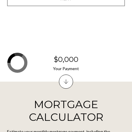
$0,000
Your Payment
MORTGAGE
CALCULATOR
Estimate your monthly mortgage payment, including the