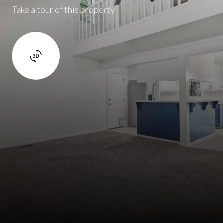
Take a tour of this property