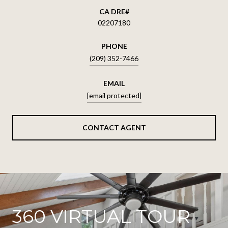
02207180
PHONE
(209) 352-7466
EMAIL
[email protected]
CONTACT AGENT
360 VIRTUAL TOUR