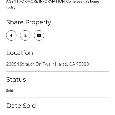
AGENT FOR MORE INFORMATION. Come see this home
today!
Share Property
Location
23054 Strauch Dr, Twain Harte, CA 95383
Status
Sold
Date Sold