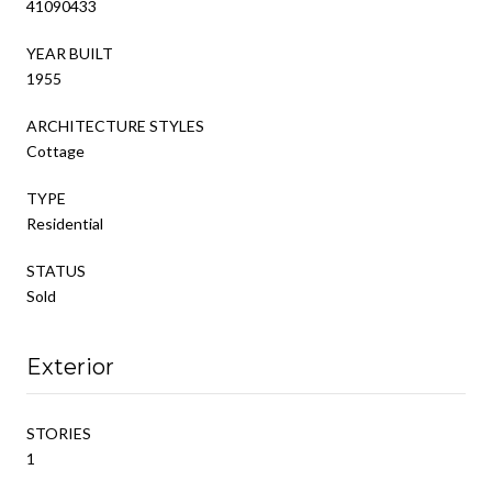
41090433
YEAR BUILT
1955
ARCHITECTURE STYLES
Cottage
TYPE
Residential
STATUS
Sold
Exterior
STORIES
1