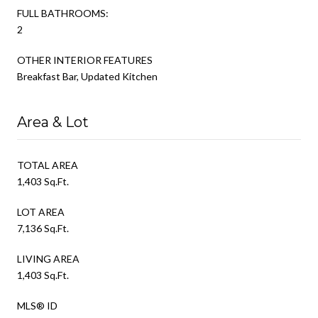
FULL BATHROOMS:
2
OTHER INTERIOR FEATURES
Breakfast Bar, Updated Kitchen
Area & Lot
TOTAL AREA
1,403 Sq.Ft.
LOT AREA
7,136 Sq.Ft.
LIVING AREA
1,403 Sq.Ft.
MLS® ID