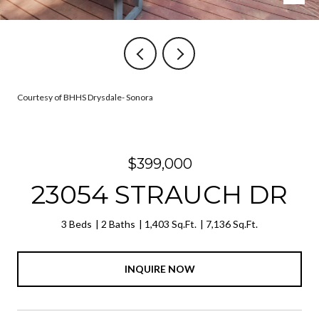
Courtesy of BHHS Drysdale- Sonora
$399,000
23054 STRAUCH DR
3 Beds
2 Baths
1,403 Sq.Ft.
7,136 Sq.Ft.
INQUIRE NOW