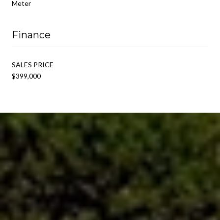
Meter
Finance
SALES PRICE
$399,000