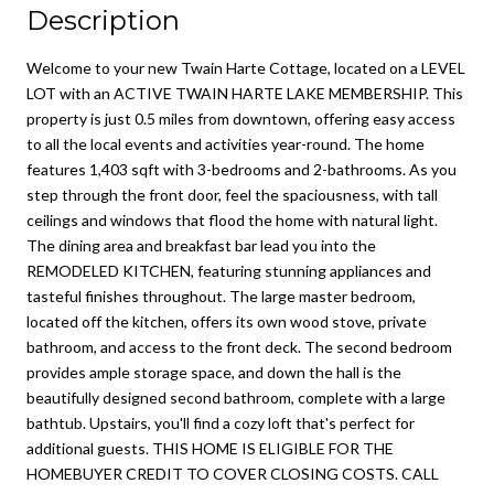
Description
Welcome to your new Twain Harte Cottage, located on a LEVEL
LOT with an ACTIVE TWAIN HARTE LAKE MEMBERSHIP. This
property is just 0.5 miles from downtown, offering easy access
to all the local events and activities year-round. The home
features 1,403 sqft with 3-bedrooms and 2-bathrooms. As you
step through the front door, feel the spaciousness, with tall
ceilings and windows that flood the home with natural light.
The dining area and breakfast bar lead you into the
REMODELED KITCHEN, featuring stunning appliances and
tasteful finishes throughout. The large master bedroom,
located off the kitchen, offers its own wood stove, private
bathroom, and access to the front deck. The second bedroom
provides ample storage space, and down the hall is the
beautifully designed second bathroom, complete with a large
bathtub. Upstairs, you'll find a cozy loft that's perfect for
additional guests. THIS HOME IS ELIGIBLE FOR THE
HOMEBUYER CREDIT TO COVER CLOSING COSTS. CALL