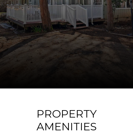
PROPERTY
AMENITIES