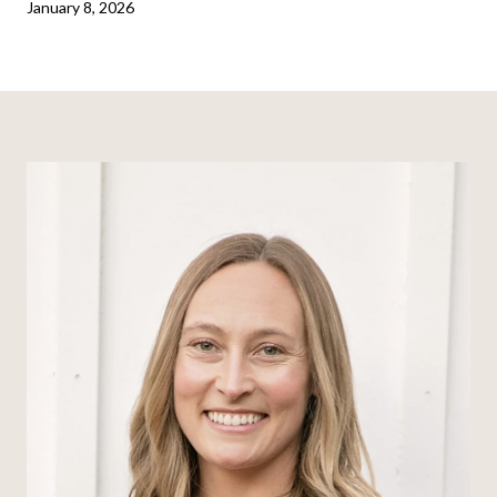
January 8, 2026