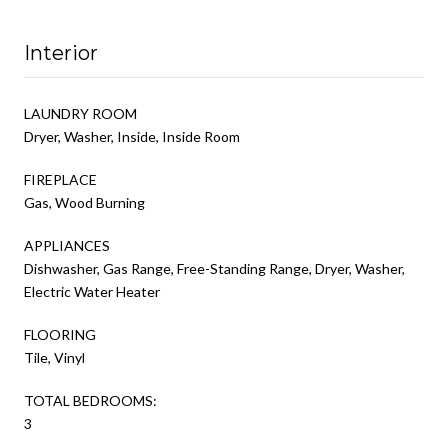
Interior
LAUNDRY ROOM
Dryer, Washer, Inside, Inside Room
FIREPLACE
Gas, Wood Burning
APPLIANCES
Dishwasher, Gas Range, Free-Standing Range, Dryer, Washer,
Electric Water Heater
FLOORING
Tile, Vinyl
TOTAL BEDROOMS:
3