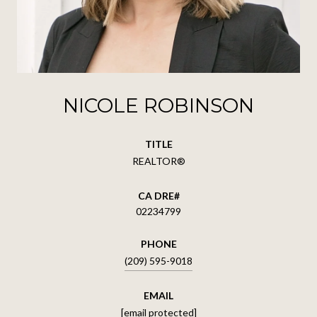
NICOLE ROBINSON
TITLE
REALTOR®
02234799
PHONE
(209) 595-9018
EMAIL
[email protected]