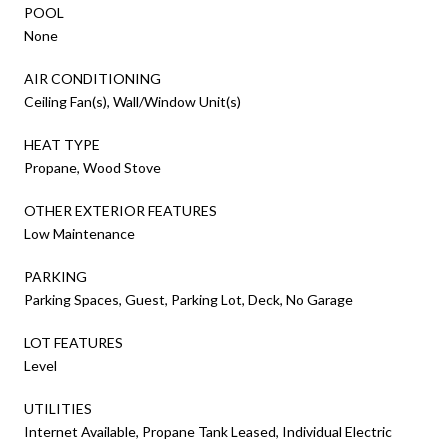
POOL
None
AIR CONDITIONING
Ceiling Fan(s), Wall/Window Unit(s)
HEAT TYPE
Propane, Wood Stove
OTHER EXTERIOR FEATURES
Low Maintenance
PARKING
Parking Spaces, Guest, Parking Lot, Deck, No Garage
LOT FEATURES
Level
UTILITIES
Internet Available, Propane Tank Leased, Individual Electric