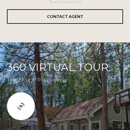
CONTACT AGENT
360 VIRTUAL TOUR
Take a tour of this property