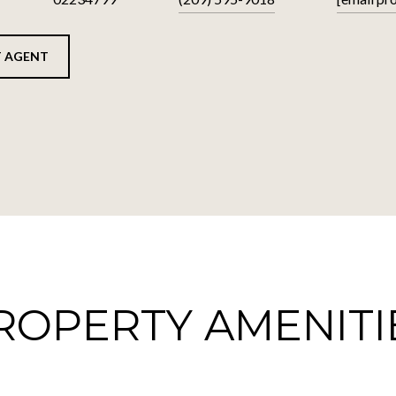
 AGENT
ROPERTY AMENITI