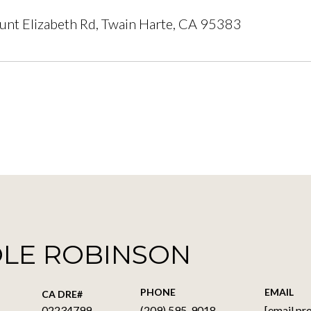
nt Elizabeth Rd, Twain Harte, CA 95383
OLE ROBINSON
PHONE
EMAIL
02234799
(209) 595-9018
[email pr