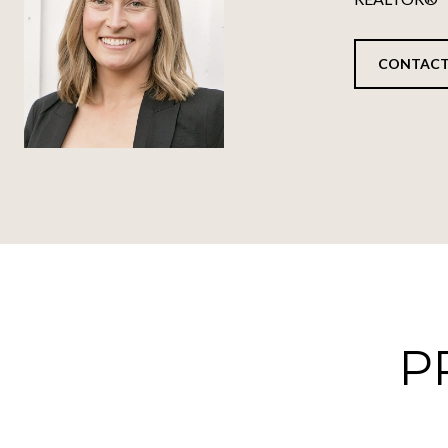
CONTACT
P