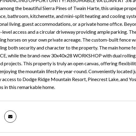
NANCING OPPORTUNITY! ASSUMABLE VA LOAN AT 3% available 
mong the beautiful Sierra Pines of Twain Harte, this unique prope
nce, bathroom, kitchenette, and mini-split heating and cooling syst
onal living, guest accommodations, or a private home office. Beyond
e-level access and a circular driveway providing ample parking. The
ing horses on your own private acreage. The custom-built fence wa
ing both security and character to the property. The main home
 while the brand-new 30x40x28 WORKSHOP with dual rolling gate
 projects. This property is truly an open canvas, offering flexibili
enjoying the mountain lifestyle year-round. Conveniently locate
asy access to Dodge Ridge Mountain Resort, Pinecrest Lake, and Y
ns in this remarkable home.