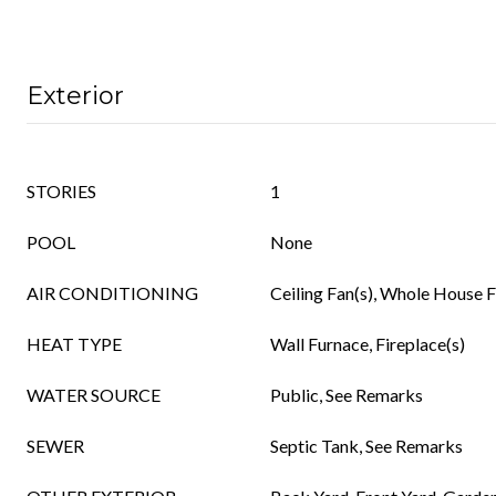
Exterior
STORIES
1
POOL
None
AIR CONDITIONING
Ceiling Fan(s), Whole House 
HEAT TYPE
Wall Furnace, Fireplace(s)
WATER SOURCE
Public, See Remarks
SEWER
Septic Tank, See Remarks