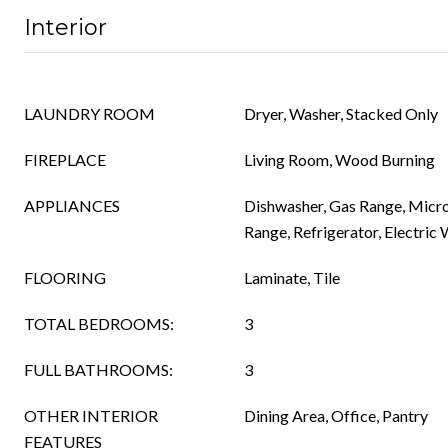
Interior
LAUNDRY ROOM
Dryer, Washer, Stacked Only
FIREPLACE
Living Room, Wood Burning
APPLIANCES
Dishwasher, Gas Range, Micr
Range, Refrigerator, Electric
FLOORING
Laminate, Tile
TOTAL BEDROOMS:
3
FULL BATHROOMS:
3
OTHER INTERIOR
Dining Area, Office, Pantry
FEATURES