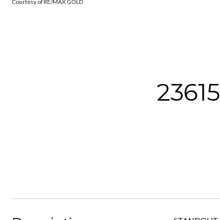
Courtesy of RE/MAX GOLD
2361