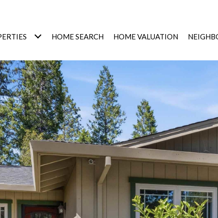
ERTIES
HOME SEARCH
HOME VALUATION
NEIGHB