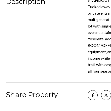
Description
STANDOUT FI
Tucked away a
private entra
multigenerati
lot with singl
even maintain
Yosemite, add
ROOM/OFFICE,
equipment, and
income while 
trail, with e
all four seaso
Share Property