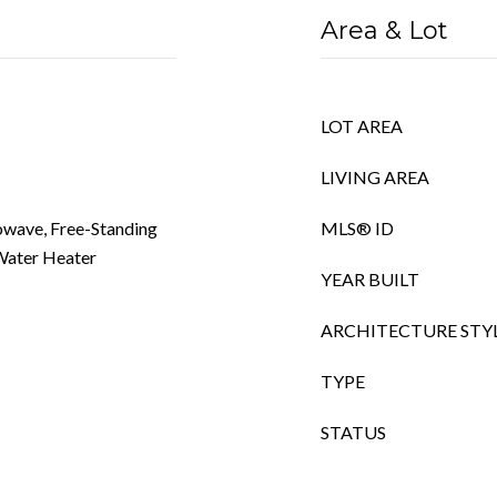
Area & Lot
LOT AREA
LIVING AREA
owave, Free-Standing
MLS® ID
 Water Heater
YEAR BUILT
ARCHITECTURE STY
TYPE
STATUS