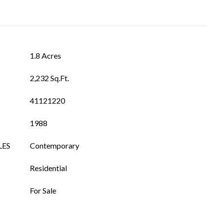
1.8 Acres
2,232 Sq.Ft.
41121220
1988
LES
Contemporary
Residential
For Sale