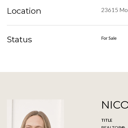
Location
23615 Mou
Status
For Sale
NIC
TITLE
REALTOR®