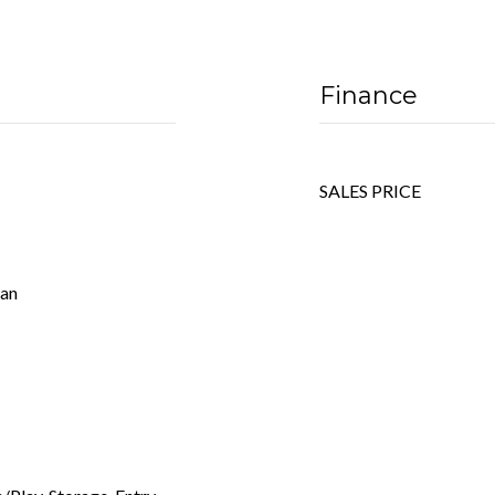
Finance
SALES PRICE
Fan