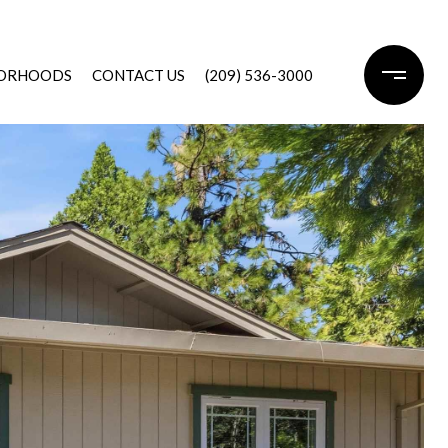
ORHOODS
CONTACT US
(209) 536-3000