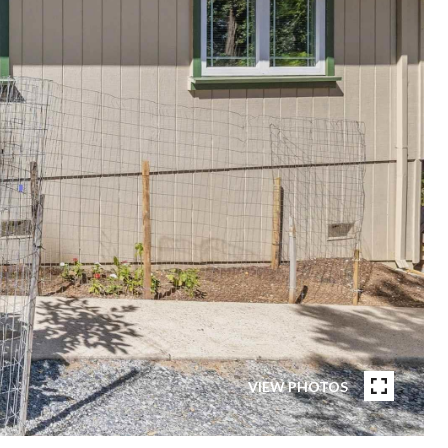
VIEW PHOTOS