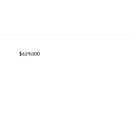
$629,000