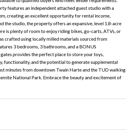
to qualified buyers who meet lender requirements.
rty features an independent attached guest studio with a
em, creating an excellent opportunity for rental income,
 the studio, the property offers an expansive, level 1.8-acre
re is plenty of room to enjoy riding bikes, go-carts, ATVs, or
s crafted using locally milled materials sourced from
 features 3 bedrooms, 3 bathrooms, and a BONUS
s provides the perfect place to store your toys,
ty, functionality, and the potential to generate supplemental
d just minutes from downtown Twain Harte and the TUD walking
osemite National Park. Embrace the beauty and excitement of