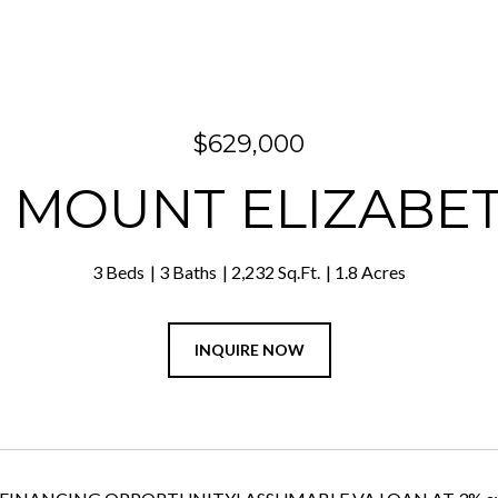
$629,000
5 MOUNT ELIZABE
3 Beds
3 Baths
2,232 Sq.Ft.
1.8 Acres
INQUIRE NOW