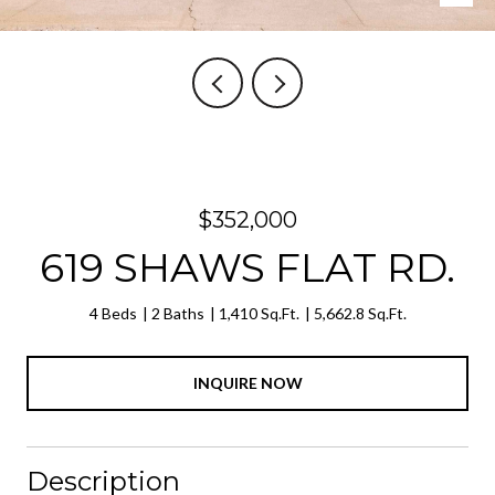
$352,000
619 SHAWS FLAT RD.
4 Beds
2 Baths
1,410 Sq.Ft.
5,662.8 Sq.Ft.
INQUIRE NOW
Description