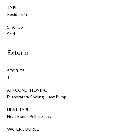
TYPE
Residential
STATUS
Sold
Exterior
STORIES
1
AIR CONDITIONING
Evaporative Cooling, Heat Pump
HEAT TYPE
Heat Pump, Pellet Stove
WATER SOURCE