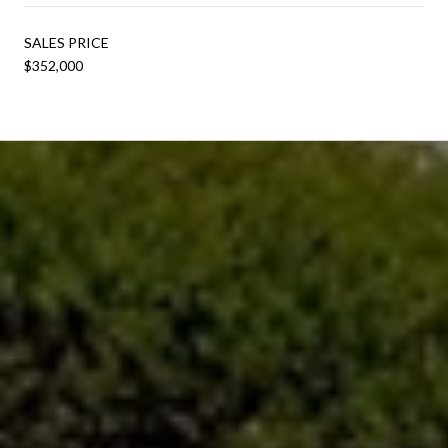
SALES PRICE
$352,000