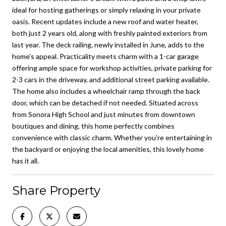
ideal for hosting gatherings or simply relaxing in your private
oasis. Recent updates include a new roof and water heater,
both just 2 years old, along with freshly painted exteriors from
last year. The deck railing, newly installed in June, adds to the
home's appeal. Practicality meets charm with a 1-car garage
offering ample space for workshop activities, private parking for
2-3 cars in the driveway, and additional street parking available.
The home also includes a wheelchair ramp through the back
door, which can be detached if not needed. Situated across
from Sonora High School and just minutes from downtown
boutiques and dining, this home perfectly combines
convenience with classic charm. Whether you're entertaining in
the backyard or enjoying the local amenities, this lovely home
has it all.
Share Property