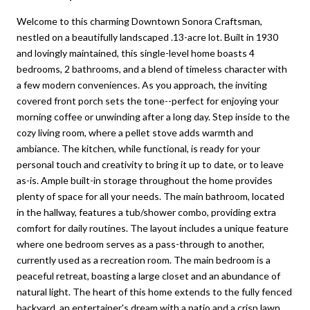
Welcome to this charming Downtown Sonora Craftsman,
nestled on a beautifully landscaped .13-acre lot. Built in 1930
and lovingly maintained, this single-level home boasts 4
bedrooms, 2 bathrooms, and a blend of timeless character with
a few modern conveniences. As you approach, the inviting
covered front porch sets the tone--perfect for enjoying your
morning coffee or unwinding after a long day. Step inside to the
cozy living room, where a pellet stove adds warmth and
ambiance. The kitchen, while functional, is ready for your
personal touch and creativity to bring it up to date, or to leave
as-is. Ample built-in storage throughout the home provides
plenty of space for all your needs. The main bathroom, located
in the hallway, features a tub/shower combo, providing extra
comfort for daily routines. The layout includes a unique feature
where one bedroom serves as a pass-through to another,
currently used as a recreation room. The main bedroom is a
peaceful retreat, boasting a large closet and an abundance of
natural light. The heart of this home extends to the fully fenced
backyard, an entertainer's dream with a patio and a crisp lawn,