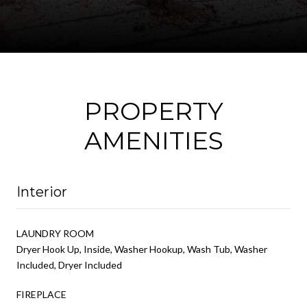
PROPERTY
AMENITIES
Interior
LAUNDRY ROOM
Dryer Hook Up, Inside, Washer Hookup, Wash Tub, Washer
Included, Dryer Included
FIREPLACE