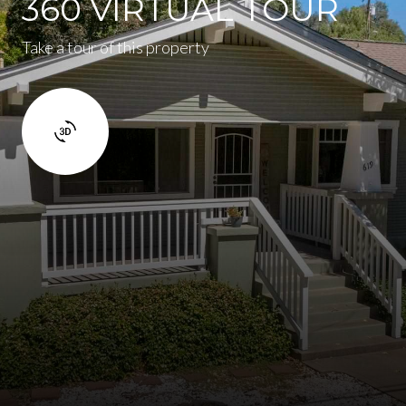
360 VIRTUAL TOUR
Take a tour of this property