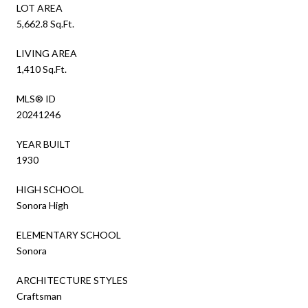
LOT AREA
5,662.8 Sq.Ft.
LIVING AREA
1,410 Sq.Ft.
MLS® ID
20241246
YEAR BUILT
1930
HIGH SCHOOL
Sonora High
ELEMENTARY SCHOOL
Sonora
ARCHITECTURE STYLES
Craftsman