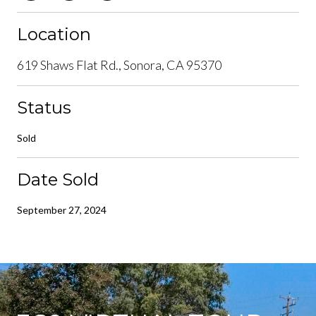
Location
619 Shaws Flat Rd., Sonora, CA 95370
Status
Sold
Date Sold
September 27, 2024