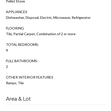
Pellet Stove
APPLIANCES
Dishwasher, Disposal, Electric, Microwave, Refrigerator
FLOORING
Tile, Partial Carpet, Combination of 2 or more
TOTAL BEDROOMS:
4
FULL BATHROOMS:
2
OTHER INTERIOR FEATURES
Ramps, Tile
Area & Lot