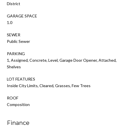
District
GARAGE SPACE
1.0
SEWER
Public Sewer
PARKING
1, Assigned, Concrete, Level, Garage Door Opener, Attached,
Shelves
LOT FEATURES
Inside City Limits, Cleared, Grasses, Few Trees
ROOF
Composition
Finance