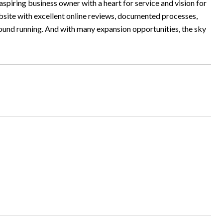
aspiring business owner with a heart for service and vision for
bsite with excellent online reviews, documented processes,
ground running. And with many expansion opportunities, the sky