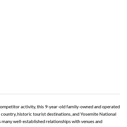
ompetitor activity, this 9-year-old family-owned and operated
 country, historic tourist destinations, and Yosemite National
as many well-established relationships with venues and