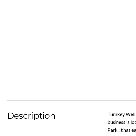
Description
Turnkey Well-
business is lo
Park. It has 