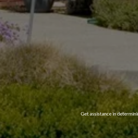
Get assistance in determini