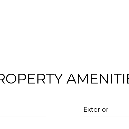
4
ROPERTY AMENITI
Exterior