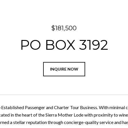
$181,500
PO BOX 3192
INQUIRE NOW
Established Passenger and Charter Tour Business. With minimal c
cated in the heart of the Sierra Mother Lode with proximity to wine
earned a stellar reputation through concierge-quality service and h