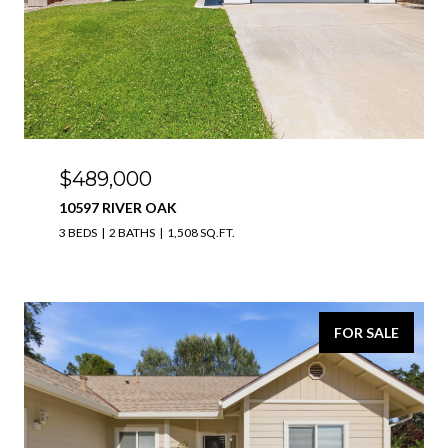
$489,000
10597 RIVER OAK
3 BEDS
2 BATHS
1,508 SQ.FT.
FOR SALE