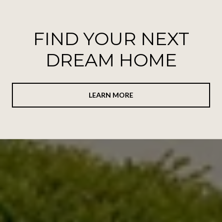
FIND YOUR NEXT
DREAM HOME
LEARN MORE