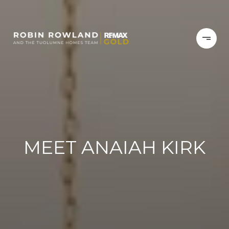
MEET ANAIAH KIRK