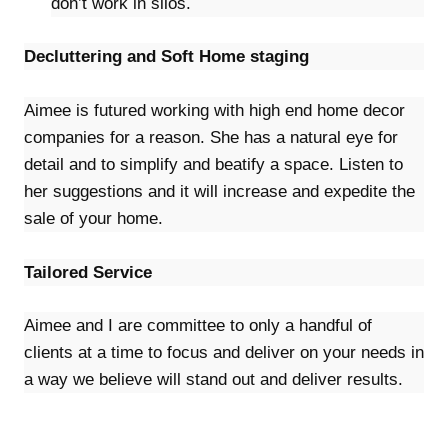
don’t work in silos.
Decluttering and Soft Home staging
Aimee is futured working with high end home decor
companies for a reason. She has a natural eye for
detail and to simplify and beatify a space. Listen to
her suggestions and it will increase and expedite the
sale of your home.
Tailored Service
Aimee and I are committee to only a handful of
clients at a time to focus and deliver on your needs in
a way we believe will stand out and deliver results.