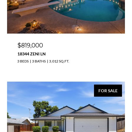
$819,000
18344 ZENI LN
3 BEDS
3 BATHS
3,012 SQ.FT.
FOR SALE