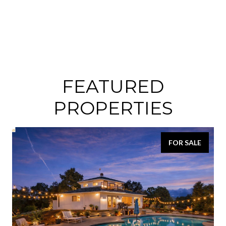
FEATURED
PROPERTIES
FOR SALE