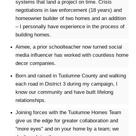
systems that land a project on time. Crisis
negotiations in law enforcement (18 years) and
homeowner builder of two homes and an addition
– I personally have experience in the process of
building homes.
Aimee, a prior schoolteacher now turned social
media influencer has worked with countless home
decor companies.
Born and raised in Tuolumne County and walking
each road in District 3 during my campaign, I
know our community and have built lifelong
relationships.
Joining forces with the Tuolumne Homes Team
give us the edge for greater collaboration and
“more eyes” and on your home by a team; we