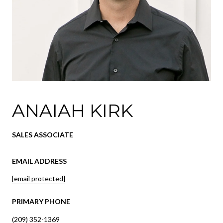
ANAIAH KIRK
SALES ASSOCIATE
EMAIL ADDRESS
[email protected]
PRIMARY PHONE
(209) 352-1369