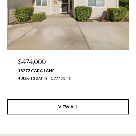
$474,000
18272 CARA LANE
4 BEDS
2 BATHS
1,777 SQ.FT.
VIEW ALL