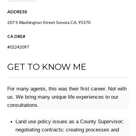
ADDRESS
207 S Washington Street Sonora CA, 95370
#02242097
GET TO KNOW ME
For many agents, this was their first career. Not with
us. We bring many unique life experiences to our
consultations.
Land use policy issues as a County Supervisor;
negotiating contracts; creating processes and