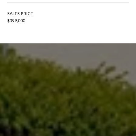
SALES PRICE
$399,000