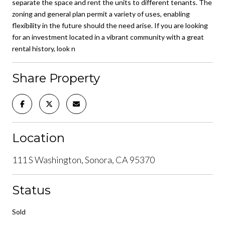
separate the space and rent the units to different tenants. The
zoning and general plan permit a variety of uses, enabling
flexibility in the future should the need arise. If you are looking
for an investment located in a vibrant community with a great
rental history, look n
Share Property
Location
111 S Washington, Sonora, CA 95370
Status
Sold