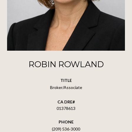
ROBIN ROWLAND
TITLE
Broker/Associate
01378613
PHONE
(209) 536-3000