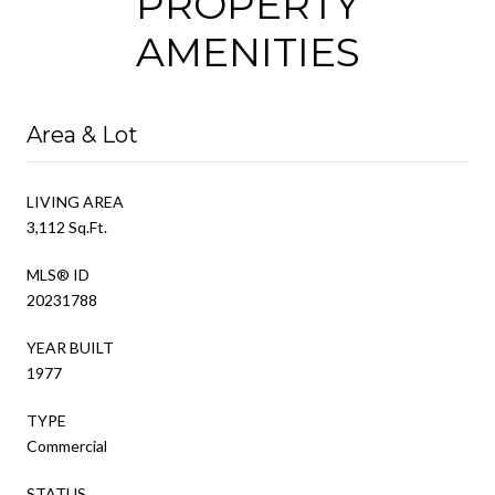
PROPERTY
AMENITIES
Area & Lot
LIVING AREA
3,112 Sq.Ft.
MLS® ID
20231788
YEAR BUILT
1977
TYPE
Commercial
STATUS