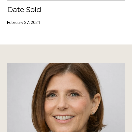
Date Sold
February 27, 2024