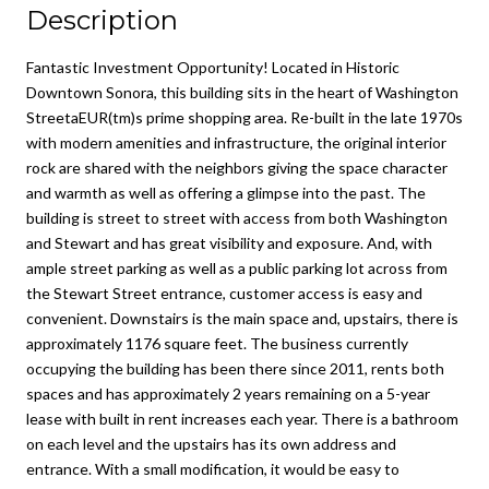
Description
Fantastic Investment Opportunity! Located in Historic
Downtown Sonora, this building sits in the heart of Washington
StreetaEUR(tm)s prime shopping area. Re-built in the late 1970s
with modern amenities and infrastructure, the original interior
rock are shared with the neighbors giving the space character
and warmth as well as offering a glimpse into the past. The
building is street to street with access from both Washington
and Stewart and has great visibility and exposure. And, with
ample street parking as well as a public parking lot across from
the Stewart Street entrance, customer access is easy and
convenient. Downstairs is the main space and, upstairs, there is
approximately 1176 square feet. The business currently
occupying the building has been there since 2011, rents both
spaces and has approximately 2 years remaining on a 5-year
lease with built in rent increases each year. There is a bathroom
on each level and the upstairs has its own address and
entrance. With a small modification, it would be easy to