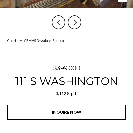
Courtesy of BHHS Drysdale- Sonora
$399,000
111 S WASHINGTON
3,112 Sq.Ft.
INQUIRE NOW