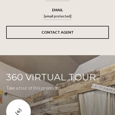
EMAIL
[email protected]
CONTACT AGENT
360 VIRTUAL TOUR
Take a tour of this property