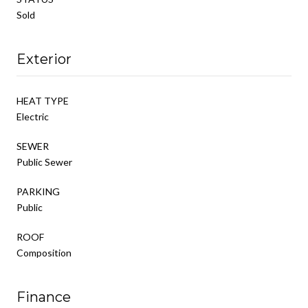
Sold
Exterior
HEAT TYPE
Electric
SEWER
Public Sewer
PARKING
Public
ROOF
Composition
Finance