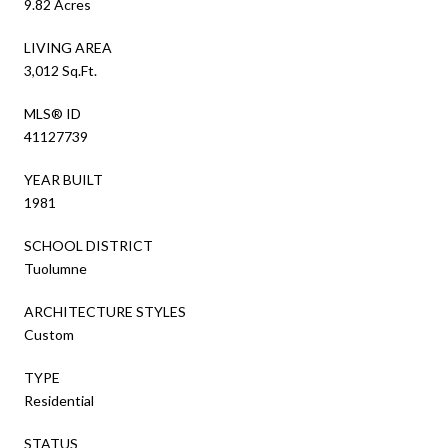
9.82 Acres
LIVING AREA
3,012 Sq.Ft.
MLS® ID
41127739
YEAR BUILT
1981
SCHOOL DISTRICT
Tuolumne
ARCHITECTURE STYLES
Custom
TYPE
Residential
STATUS