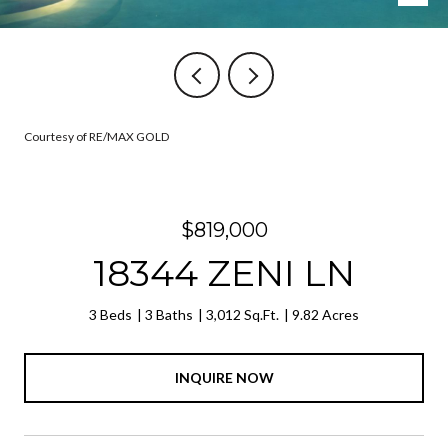
Courtesy of RE/MAX GOLD
$819,000
18344 ZENI LN
3 Beds
3 Baths
3,012 Sq.Ft.
9.82 Acres
INQUIRE NOW