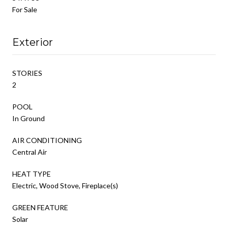
For Sale
Exterior
STORIES
2
POOL
In Ground
AIR CONDITIONING
Central Air
HEAT TYPE
Electric, Wood Stove, Fireplace(s)
GREEN FEATURE
Solar