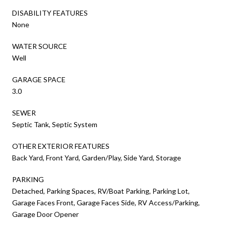
DISABILITY FEATURES
None
WATER SOURCE
Well
GARAGE SPACE
3.0
SEWER
Septic Tank, Septic System
OTHER EXTERIOR FEATURES
Back Yard, Front Yard, Garden/Play, Side Yard, Storage
PARKING
Detached, Parking Spaces, RV/Boat Parking, Parking Lot,
Garage Faces Front, Garage Faces Side, RV Access/Parking,
Garage Door Opener