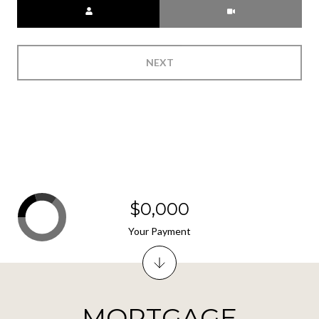
Meeting Type
NEXT
$0,000
Your Payment
MORTGAGE