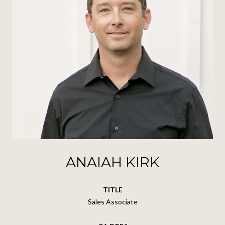
ANAIAH KIRK
TITLE
Sales Associate