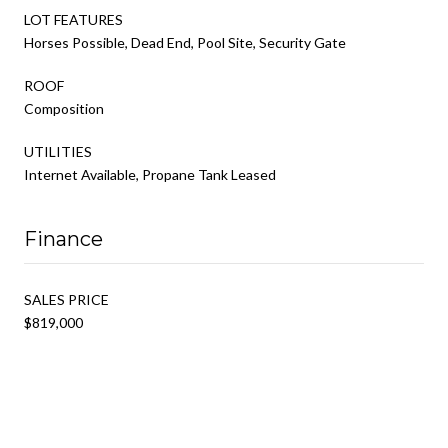
LOT FEATURES
Horses Possible, Dead End, Pool Site, Security Gate
ROOF
Composition
UTILITIES
Internet Available, Propane Tank Leased
Finance
SALES PRICE
$819,000