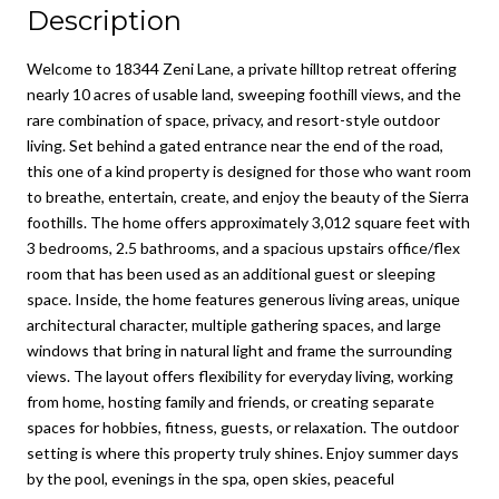
Description
Welcome to 18344 Zeni Lane, a private hilltop retreat offering
nearly 10 acres of usable land, sweeping foothill views, and the
rare combination of space, privacy, and resort-style outdoor
living. Set behind a gated entrance near the end of the road,
this one of a kind property is designed for those who want room
to breathe, entertain, create, and enjoy the beauty of the Sierra
foothills. The home offers approximately 3,012 square feet with
3 bedrooms, 2.5 bathrooms, and a spacious upstairs office/flex
room that has been used as an additional guest or sleeping
space. Inside, the home features generous living areas, unique
architectural character, multiple gathering spaces, and large
windows that bring in natural light and frame the surrounding
views. The layout offers flexibility for everyday living, working
from home, hosting family and friends, or creating separate
spaces for hobbies, fitness, guests, or relaxation. The outdoor
setting is where this property truly shines. Enjoy summer days
by the pool, evenings in the spa, open skies, peaceful