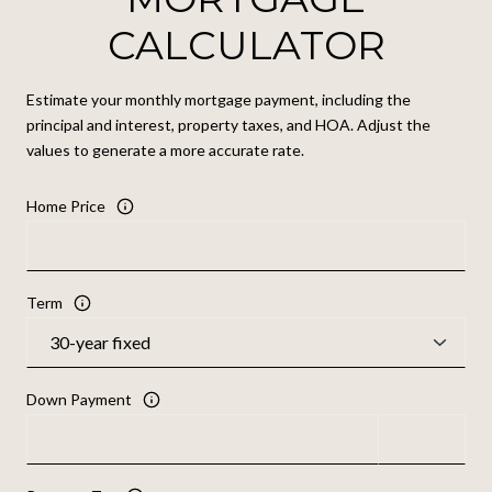
CALCULATOR
Estimate your monthly mortgage payment, including the
principal and interest, property taxes, and HOA. Adjust the
values to generate a more accurate rate.
Home Price
Term
Down Payment