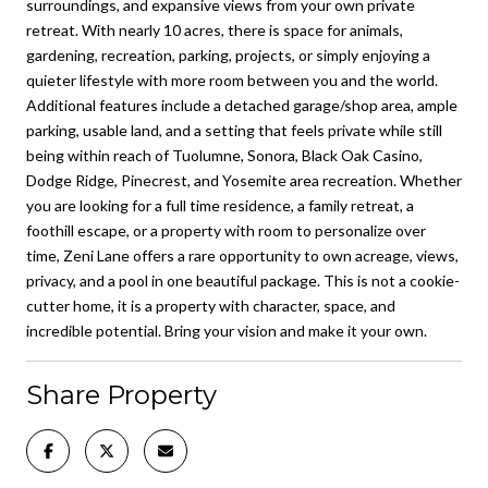
surroundings, and expansive views from your own private
retreat. With nearly 10 acres, there is space for animals,
gardening, recreation, parking, projects, or simply enjoying a
quieter lifestyle with more room between you and the world.
Additional features include a detached garage/shop area, ample
parking, usable land, and a setting that feels private while still
being within reach of Tuolumne, Sonora, Black Oak Casino,
Dodge Ridge, Pinecrest, and Yosemite area recreation. Whether
you are looking for a full time residence, a family retreat, a
foothill escape, or a property with room to personalize over
time, Zeni Lane offers a rare opportunity to own acreage, views,
privacy, and a pool in one beautiful package. This is not a cookie-
cutter home, it is a property with character, space, and
incredible potential. Bring your vision and make it your own.
Share Property