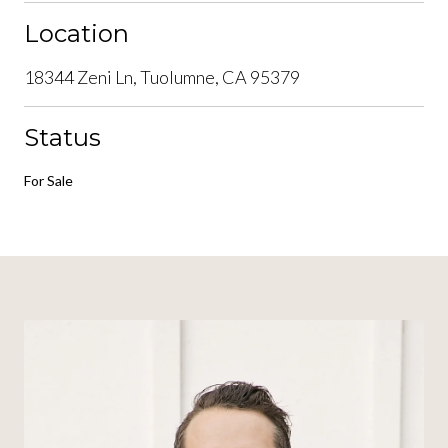
Location
18344 Zeni Ln, Tuolumne, CA 95379
Status
For Sale