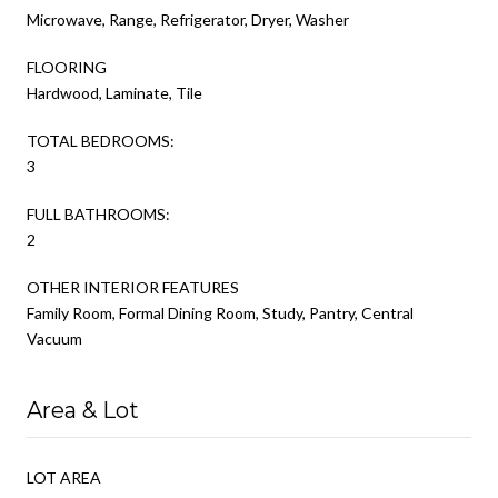
Microwave, Range, Refrigerator, Dryer, Washer
FLOORING
Hardwood, Laminate, Tile
TOTAL BEDROOMS:
3
FULL BATHROOMS:
2
OTHER INTERIOR FEATURES
Family Room, Formal Dining Room, Study, Pantry, Central
Vacuum
Area & Lot
LOT AREA