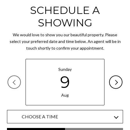
SCHEDULE A
SHOWING
We would love to show you our beautiful property. Please
select your preferred date and time below. An agent will be in
touch shortly to confirm your appointment.
Sunday
9
Aug
CHOOSE A TIME