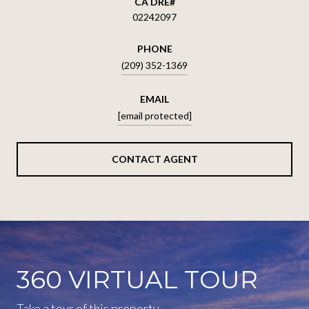
02242097
PHONE
(209) 352-1369
EMAIL
[email protected]
CONTACT AGENT
360 VIRTUAL TOUR
Take a tour of this property