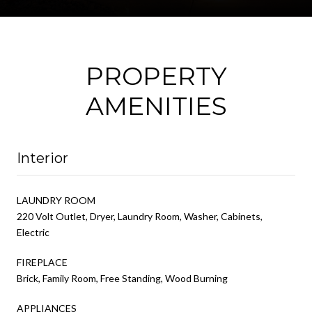
PROPERTY
AMENITIES
Interior
LAUNDRY ROOM
220 Volt Outlet, Dryer, Laundry Room, Washer, Cabinets,
Electric
FIREPLACE
Brick, Family Room, Free Standing, Wood Burning
APPLIANCES