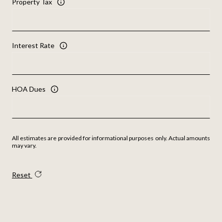
Property Tax
Interest Rate
HOA Dues
All estimates are provided for informational purposes only. Actual amounts
may vary.
Reset