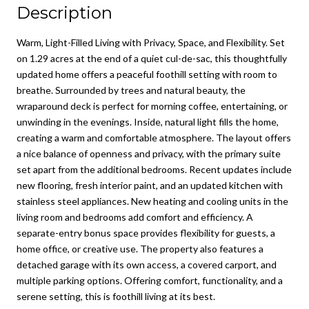
Description
Warm, Light-Filled Living with Privacy, Space, and Flexibility. Set
on 1.29 acres at the end of a quiet cul-de-sac, this thoughtfully
updated home offers a peaceful foothill setting with room to
breathe. Surrounded by trees and natural beauty, the
wraparound deck is perfect for morning coffee, entertaining, or
unwinding in the evenings. Inside, natural light fills the home,
creating a warm and comfortable atmosphere. The layout offers
a nice balance of openness and privacy, with the primary suite
set apart from the additional bedrooms. Recent updates include
new flooring, fresh interior paint, and an updated kitchen with
stainless steel appliances. New heating and cooling units in the
living room and bedrooms add comfort and efficiency. A
separate-entry bonus space provides flexibility for guests, a
home office, or creative use. The property also features a
detached garage with its own access, a covered carport, and
multiple parking options. Offering comfort, functionality, and a
serene setting, this is foothill living at its best.