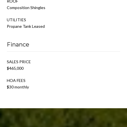
ROOF
Composition Shingles
UTILITIES
Propane Tank Leased
Finance
SALES PRICE
$465,000
HOA FEES
$30 monthly