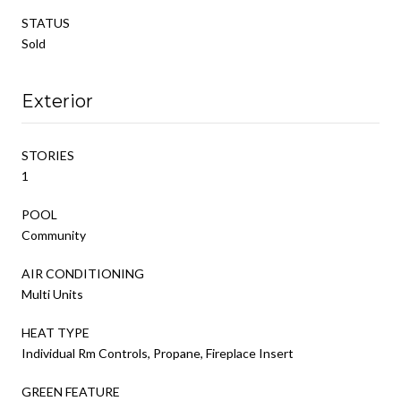
STATUS
Sold
Exterior
STORIES
1
POOL
Community
AIR CONDITIONING
Multi Units
HEAT TYPE
Individual Rm Controls, Propane, Fireplace Insert
GREEN FEATURE