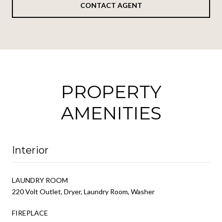
CONTACT AGENT
PROPERTY
AMENITIES
Interior
LAUNDRY ROOM
220 Volt Outlet, Dryer, Laundry Room, Washer
FIREPLACE