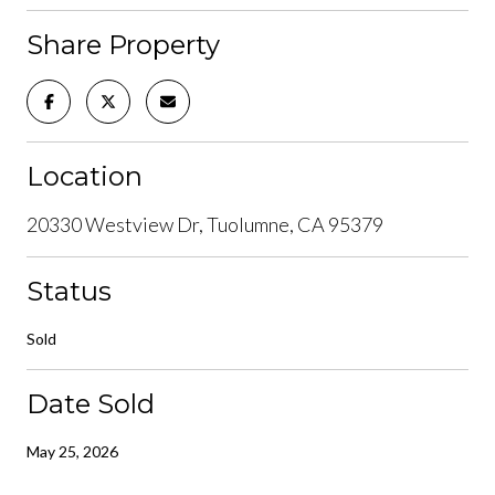
Share Property
Location
20330 Westview Dr, Tuolumne, CA 95379
Status
Sold
Date Sold
May 25, 2026