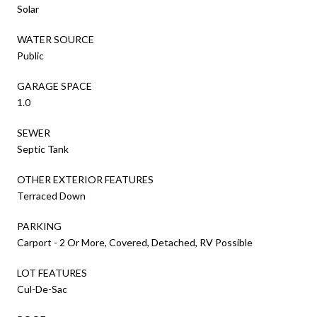
Solar
WATER SOURCE
Public
GARAGE SPACE
1.0
SEWER
Septic Tank
OTHER EXTERIOR FEATURES
Terraced Down
PARKING
Carport - 2 Or More, Covered, Detached, RV Possible
LOT FEATURES
Cul-De-Sac