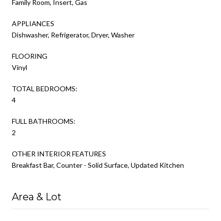
Family Room, Insert, Gas
APPLIANCES
Dishwasher, Refrigerator, Dryer, Washer
FLOORING
Vinyl
TOTAL BEDROOMS:
4
FULL BATHROOMS:
2
OTHER INTERIOR FEATURES
Breakfast Bar, Counter - Solid Surface, Updated Kitchen
Area & Lot