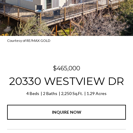
Courtesy of RE/MAX GOLD
$465,000
20330 WESTVIEW DR
4 Beds
2 Baths
2,250 Sq.Ft.
1.29 Acres
INQUIRE NOW