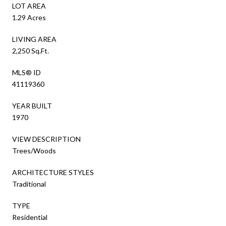
LOT AREA
1.29 Acres
LIVING AREA
2,250 Sq.Ft.
MLS® ID
41119360
YEAR BUILT
1970
VIEW DESCRIPTION
Trees/Woods
ARCHITECTURE STYLES
Traditional
TYPE
Residential