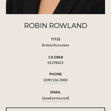
ROBIN ROWLAND
TITLE
Broker/Associate
01378613
PHONE
(209) 536-3000
EMAIL
[email protected]