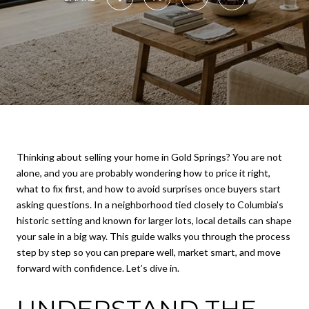
Thinking about selling your home in Gold Springs? You are not
alone, and you are probably wondering how to price it right,
what to fix first, and how to avoid surprises once buyers start
asking questions. In a neighborhood tied closely to Columbia’s
historic setting and known for larger lots, local details can shape
your sale in a big way. This guide walks you through the process
step by step so you can prepare well, market smart, and move
forward with confidence. Let’s dive in.
UNDERSTAND THE