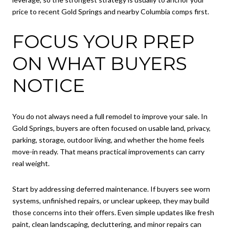
price to recent Gold Springs and nearby Columbia comps first.
FOCUS YOUR PREP
ON WHAT BUYERS
NOTICE
You do not always need a full remodel to improve your sale. In
Gold Springs, buyers are often focused on usable land, privacy,
parking, storage, outdoor living, and whether the home feels
move-in ready. That means practical improvements can carry
real weight.
Start by addressing deferred maintenance. If buyers see worn
systems, unfinished repairs, or unclear upkeep, they may build
those concerns into their offers. Even simple updates like fresh
paint, clean landscaping, decluttering, and minor repairs can