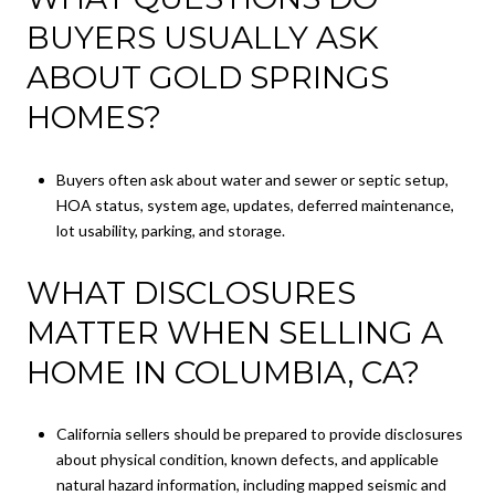
BUYERS USUALLY ASK
ABOUT GOLD SPRINGS
HOMES?
Buyers often ask about water and sewer or septic setup,
HOA status, system age, updates, deferred maintenance,
lot usability, parking, and storage.
WHAT DISCLOSURES
MATTER WHEN SELLING A
HOME IN COLUMBIA, CA?
California sellers should be prepared to provide disclosures
about physical condition, known defects, and applicable
natural hazard information, including mapped seismic and