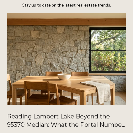
Stay up to date on the latest real estate trends.
Reading Lambert Lake Beyond the
95370 Median: What the Portal Number