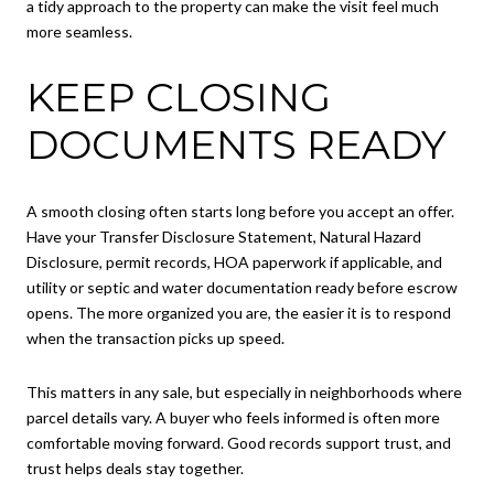
a tidy approach to the property can make the visit feel much
more seamless.
KEEP CLOSING
DOCUMENTS READY
A smooth closing often starts long before you accept an offer.
Have your Transfer Disclosure Statement, Natural Hazard
Disclosure, permit records, HOA paperwork if applicable, and
utility or septic and water documentation ready before escrow
opens. The more organized you are, the easier it is to respond
when the transaction picks up speed.
This matters in any sale, but especially in neighborhoods where
parcel details vary. A buyer who feels informed is often more
comfortable moving forward. Good records support trust, and
trust helps deals stay together.