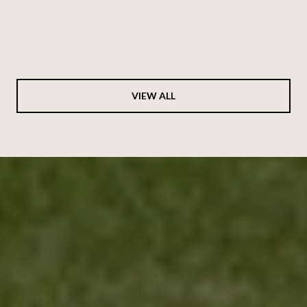
Hides
VIEW ALL