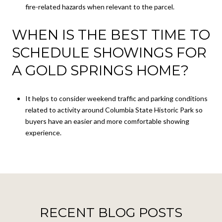
fire-related hazards when relevant to the parcel.
WHEN IS THE BEST TIME TO
SCHEDULE SHOWINGS FOR
A GOLD SPRINGS HOME?
It helps to consider weekend traffic and parking conditions
related to activity around Columbia State Historic Park so
buyers have an easier and more comfortable showing
experience.
RECENT BLOG POSTS